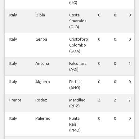
(LIG)
Italy
Olbia
Costa
0
0
0
Smeralda
(OLB)
Italy
Genoa
Cristoforo
0
0
0
Colombo
(GOA)
Italy
Ancona
Falconara
0
0
1
(AOI)
Italy
Alghero
Fertilia
0
0
0
(AHO)
France
Rodez
Marcillac
2
2
2
(RDZ)
Italy
Palermo
Punta
0
0
0
Raisi
(PMO)