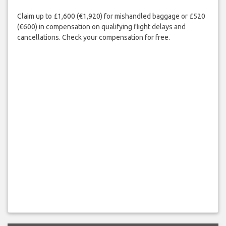
Claim up to £1,600 (€1,920) for mishandled baggage or £520
(€600) in compensation on qualifying flight delays and
cancellations. Check your compensation for free.