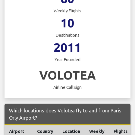
Weekly Flights
10
Destinations
2011
Year Founded
VOLOTEA
Airline CallSign
Which locations does Volotea fly to and from Paris
Orly Airport?
Airport
Country
Location
Weekly
Flights