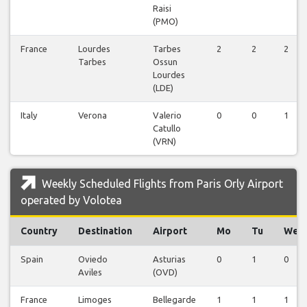
Raisi
(PMO)
France
Lourdes
Tarbes
2
2
2
Tarbes
Ossun
Lourdes
(LDE)
Italy
Verona
Valerio
0
0
1
Catullo
(VRN)
Weekly Scheduled Flights from Paris Orly Airport
operated by Volotea
Country
Destination
Airport
Mo
Tu
We
Spain
Oviedo
Asturias
0
1
0
Aviles
(OVD)
France
Limoges
Bellegarde
1
1
1