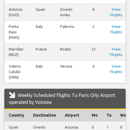
Asturias
Spain
Oviedo
6
View
(OVD)
Aviles
Flights
Punta
Italy
Palermo
2
View
Raisi
Flights
(PMO)
Marcillac
France
Rodez
22
View
(RDZ)
Flights
Valerio
Italy
Verona
4
View
Catullo
Flights
(VRN)
Weekly Scheduled Flights To Paris Orly Airport
operated by Volotea
Country
Destination
Airport
Mo
Tu
We
Spain
Oviedo
Asturias
0
1
0