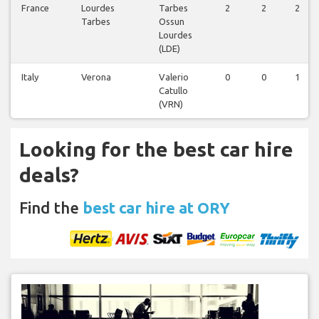
France
Lourdes
Tarbes
2
2
2
Tarbes
Ossun
Lourdes
(LDE)
Italy
Verona
Valerio
0
0
1
Catullo
(VRN)
Looking for the best car hire
deals?
Find the
best car hire at ORY