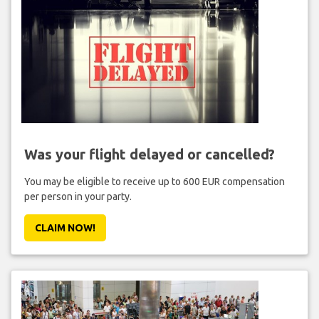
Was your flight delayed or cancelled?
You may be eligible to receive up to 600 EUR compensation
per person in your party.
CLAIM NOW!