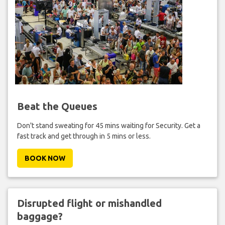
Beat the Queues
Don't stand sweating for 45 mins waiting for Security. Get a
fast track and get through in 5 mins or less.
BOOK NOW
Disrupted flight or mishandled
baggage?