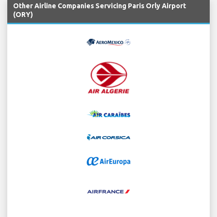
Other Airline Companies Servicing Paris Orly Airport
(ORY)