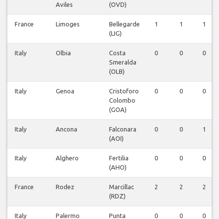
Aviles
(OVD)
France
Limoges
Bellegarde
1
1
1
(LIG)
Italy
Olbia
Costa
0
0
0
Smeralda
(OLB)
Italy
Genoa
Cristoforo
0
0
0
Colombo
(GOA)
Italy
Ancona
Falconara
0
0
1
(AOI)
Italy
Alghero
Fertilia
0
0
0
(AHO)
France
Rodez
Marcillac
2
2
2
(RDZ)
Italy
Palermo
Punta
0
0
0