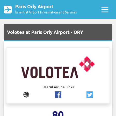
Paris Orly Airport
Essential Airport Information and Services
Volotea at Paris Orly Airport - ORY
Useful Airline Links
80