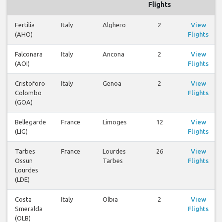
Flights
Fertilia
Italy
Alghero
2
View
(AHO)
Flights
Falconara
Italy
Ancona
2
View
(AOI)
Flights
Cristoforo
Italy
Genoa
2
View
Colombo
Flights
(GOA)
Bellegarde
France
Limoges
12
View
(LIG)
Flights
Tarbes
France
Lourdes
26
View
Ossun
Tarbes
Flights
Lourdes
(LDE)
Costa
Italy
Olbia
2
View
Smeralda
Flights
(OLB)