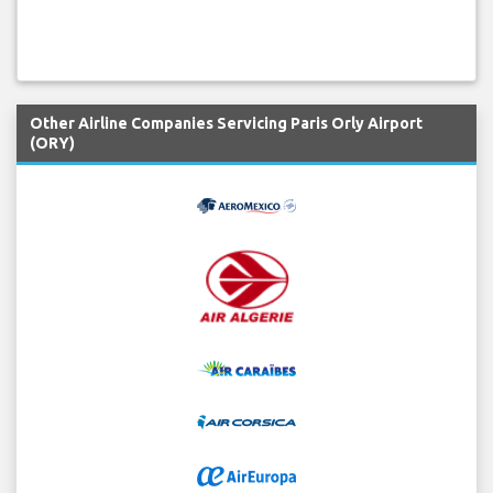
Other Airline Companies Servicing Paris Orly Airport
(ORY)