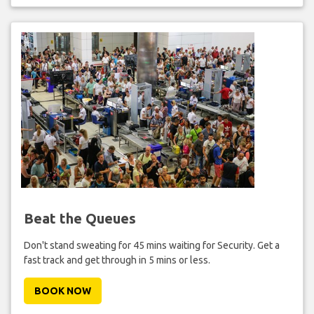
Beat the Queues
Don't stand sweating for 45 mins waiting for Security. Get a
fast track and get through in 5 mins or less.
BOOK NOW