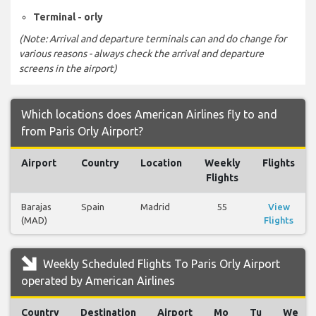
Terminal - orly
(Note: Arrival and departure terminals can and do change for
various reasons - always check the arrival and departure
screens in the airport)
Which locations does American Airlines fly to and
from Paris Orly Airport?
Airport
Country
Location
Weekly
Flights
Flights
Barajas
Spain
Madrid
55
View
(MAD)
Flights
Weekly Scheduled Flights To Paris Orly Airport
operated by American Airlines
Country
Destination
Airport
Mo
Tu
We