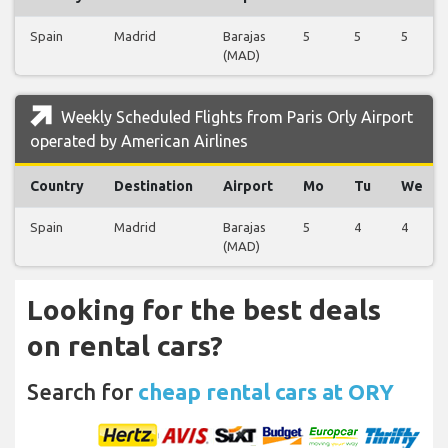
Spain
Madrid
Barajas
5
5
5
(MAD)
Weekly Scheduled Flights from Paris Orly Airport
operated by American Airlines
Country
Destination
Airport
Mo
Tu
We
Spain
Madrid
Barajas
5
4
4
(MAD)
Looking for the best deals
on rental cars?
Search for
cheap rental cars at ORY