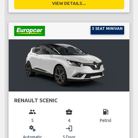
VIEW DETAILS...
5 SEAT MINIVAN
RENAULT SCENIC
group
business_center
local_gas_station
5
4
Petrol
miscellaneous_services
login
Automatic
5 Door