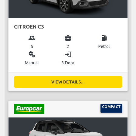
CITROEN C3
group
business_center
local_gas_station
5
2
Petrol
miscellaneous_services
login
Manual
3 Door
VIEW DETAILS...
COMPACT