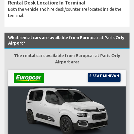
Rental Desk Location: In Terminal
Both the vehicle and hire desk/counter are located inside the
terminal.
What rental cars are available from Europcar at Paris Orly
Airport?
The rental cars available from Europcar at Paris Orly
Airport are:
5 SEAT MINIVAN