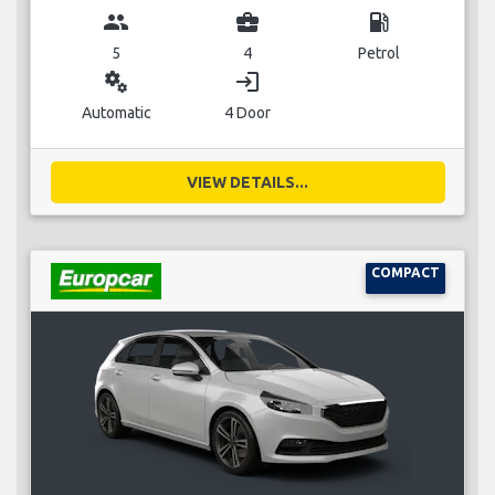
group
business_center
local_gas_station
5
4
Petrol
miscellaneous_services
login
Automatic
4 Door
VIEW DETAILS...
COMPACT