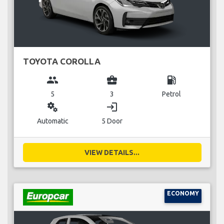
TOYOTA COROLLA
group
business_center
local_gas_station
5
3
Petrol
miscellaneous_services
login
Automatic
5 Door
VIEW DETAILS...
ECONOMY