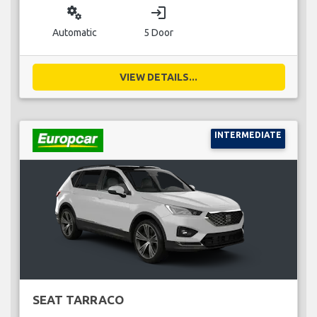
miscellaneous_services
login
Automatic
5 Door
VIEW DETAILS...
INTERMEDIATE
SEAT TARRACO