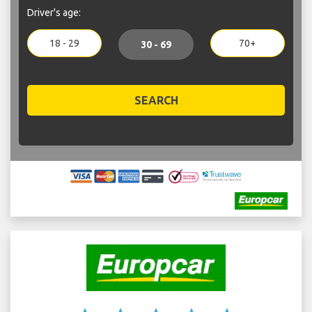
Driver's age:
18 - 29
70+
30 - 69
SEARCH