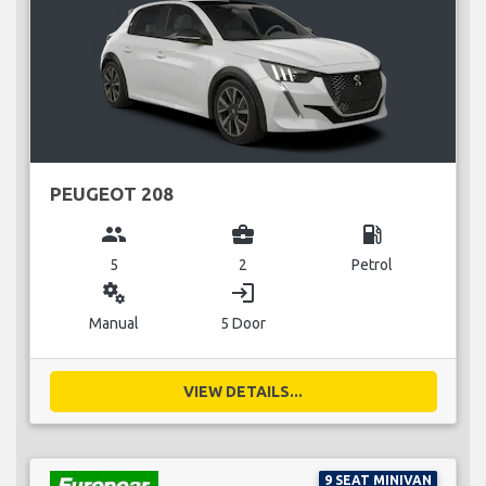
PEUGEOT 208
group
business_center
local_gas_station
5
2
Petrol
miscellaneous_services
login
Manual
5 Door
VIEW DETAILS...
9 SEAT MINIVAN