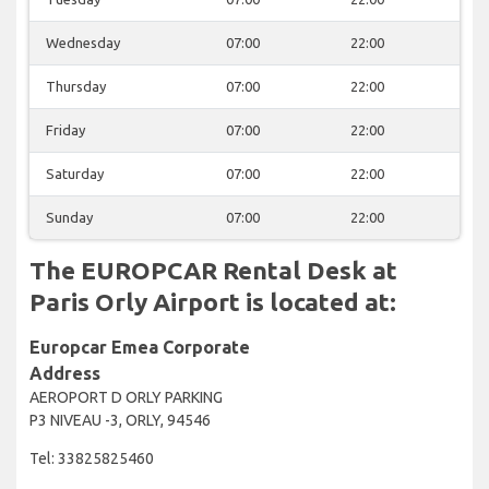
Wednesday
07:00
22:00
Thursday
07:00
22:00
Friday
07:00
22:00
Saturday
07:00
22:00
Sunday
07:00
22:00
The EUROPCAR Rental Desk at
Paris Orly Airport is located at:
Europcar Emea Corporate
Address
AEROPORT D ORLY PARKING
P3 NIVEAU -3, ORLY, 94546
Tel: 33825825460