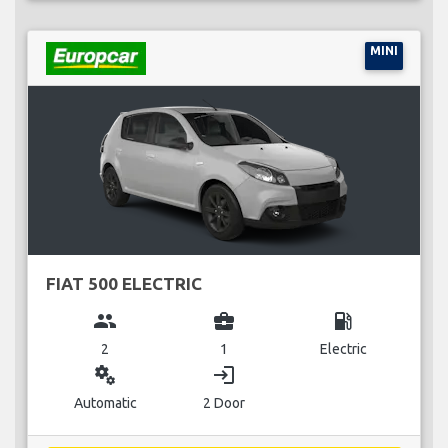
MINI
FIAT 500 ELECTRIC
group
business_center
local_gas_station
2
1
Electric
miscellaneous_services
login
Automatic
2 Door