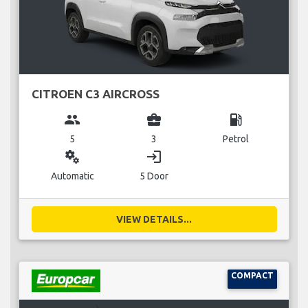
CITROEN C3 AIRCROSS
group
business_center
local_gas_station
5
3
Petrol
miscellaneous_services
login
Automatic
5 Door
VIEW DETAILS...
COMPACT