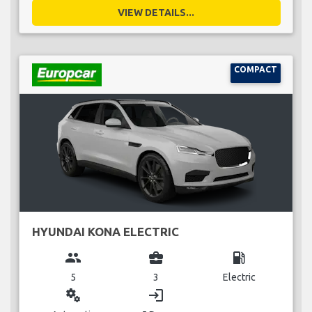
VIEW DETAILS...
COMPACT
HYUNDAI KONA ELECTRIC
group
business_center
local_gas_station
5
3
Electric
miscellaneous_services
login