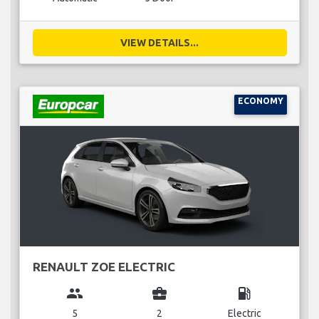
VIEW DETAILS...
ECONOMY
RENAULT ZOE ELECTRIC
group
business_center
local_gas_station
5
2
Electric