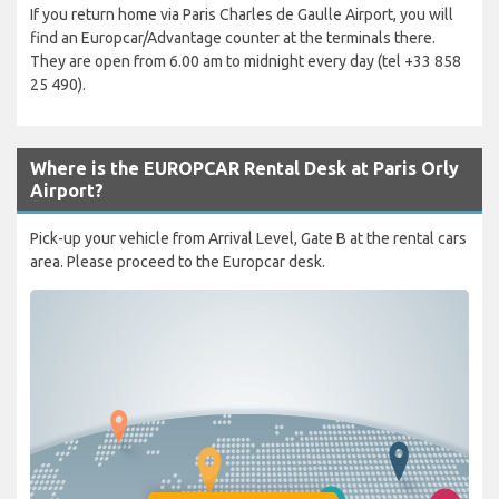
If you return home via Paris Charles de Gaulle Airport, you will
find an Europcar/Advantage counter at the terminals there.
They are open from 6.00 am to midnight every day (tel +33 858
25 490).
Where is the EUROPCAR Rental Desk at Paris Orly
Airport?
Pick-up your vehicle from Arrival Level, Gate B at the rental cars
area. Please proceed to the Europcar desk.