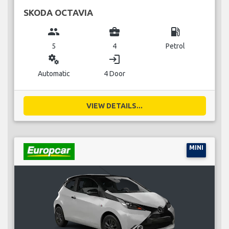
SKODA OCTAVIA
group
business_center
local_gas_station
5
4
Petrol
miscellaneous_services
login
Automatic
4 Door
VIEW DETAILS...
MINI