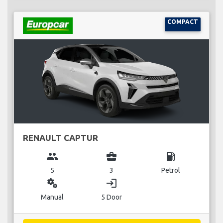
COMPACT
RENAULT CAPTUR
group
business_center
local_gas_station
5
3
Petrol
miscellaneous_services
login
Manual
5 Door