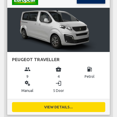
PEUGEOT TRAVELLER
group
business_center
local_gas_station
9
4
Petrol
miscellaneous_services
login
Manual
5 Door
VIEW DETAILS...