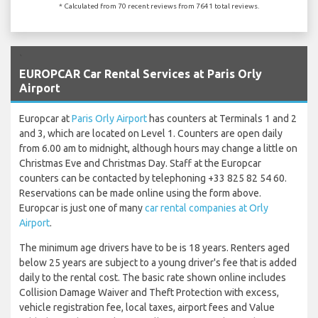
* Calculated from 70 recent reviews from 7641 total reviews.
`
EUROPCAR Car Rental Services at Paris Orly
Airport
Europcar at
Paris Orly Airport
has counters at Terminals 1 and 2
and 3, which are located on Level 1. Counters are open daily
from 6.00 am to midnight, although hours may change a little on
Christmas Eve and Christmas Day. Staff at the Europcar
counters can be contacted by telephoning +33 825 82 54 60.
Reservations can be made online using the form above.
Europcar is just one of many
car rental companies at Orly
Airport
.
The minimum age drivers have to be is 18 years. Renters aged
below 25 years are subject to a young driver's fee that is added
daily to the rental cost. The basic rate shown online includes
Collision Damage Waiver and Theft Protection with excess,
vehicle registration fee, local taxes, airport fees and Value