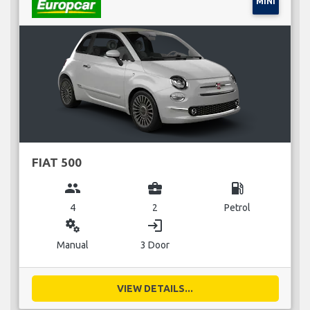
MINI
FIAT 500
group
business_center
local_gas_station
4
2
Petrol
miscellaneous_services
login
Manual
3 Door
VIEW DETAILS...