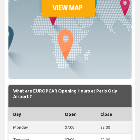
What are EUROPCAR Opening Hours at Paris Orly
Airport ?
Day
Open
Close
Monday
07:00
22:00
Tuesday
07:00
22:00