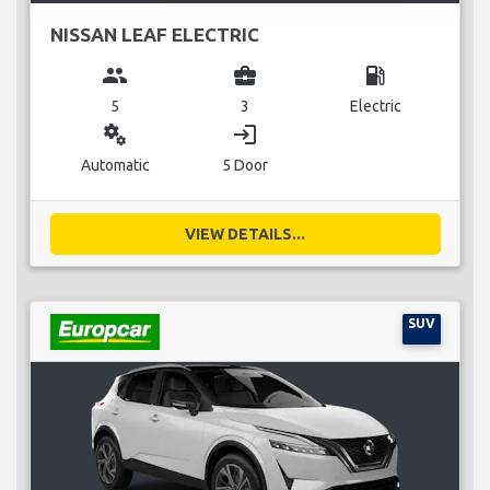
NISSAN LEAF ELECTRIC
group
business_center
local_gas_station
5
3
Electric
miscellaneous_services
login
Automatic
5 Door
VIEW DETAILS...
SUV