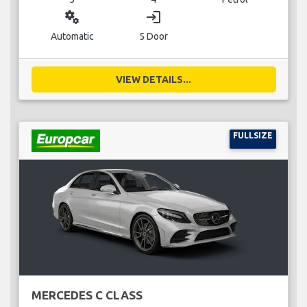
miscellaneous_services
login
Automatic
5 Door
VIEW DETAILS...
FULLSIZE
MERCEDES C CLASS