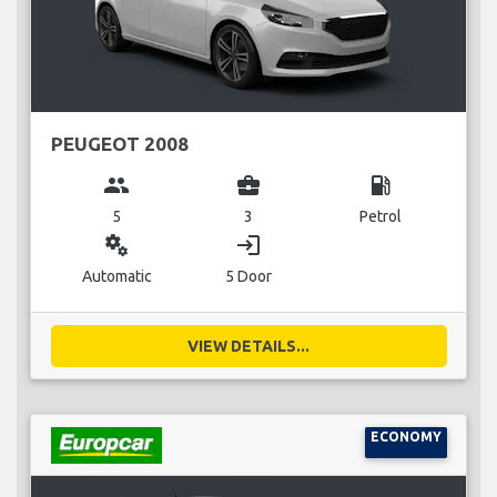
PEUGEOT 2008
group
business_center
local_gas_station
5
3
Petrol
miscellaneous_services
login
Automatic
5 Door
VIEW DETAILS...
ECONOMY