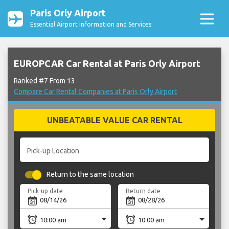
Paris Orly Airport
Essential Airport Information and Services
EUROPCAR Car Rental at Paris Orly Airport
Ranked #7 From 13
Compare Car Rental Companies at Paris Orly Airport
UNBEATABLE VALUE CAR RENTAL
Pick-up Location
Return to the same location
Pick-up date
Return date