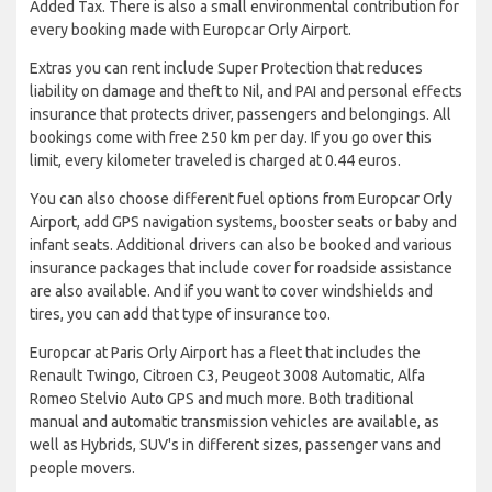
Added Tax. There is also a small environmental contribution for
every booking made with Europcar Orly Airport.
Extras you can rent include Super Protection that reduces
liability on damage and theft to Nil, and PAI and personal effects
insurance that protects driver, passengers and belongings. All
bookings come with free 250 km per day. If you go over this
limit, every kilometer traveled is charged at 0.44 euros.
You can also choose different fuel options from Europcar Orly
Airport, add GPS navigation systems, booster seats or baby and
infant seats. Additional drivers can also be booked and various
insurance packages that include cover for roadside assistance
are also available. And if you want to cover windshields and
tires, you can add that type of insurance too.
Europcar at Paris Orly Airport has a fleet that includes the
Renault Twingo, Citroen C3, Peugeot 3008 Automatic, Alfa
Romeo Stelvio Auto GPS and much more. Both traditional
manual and automatic transmission vehicles are available, as
well as Hybrids, SUV's in different sizes, passenger vans and
people movers.