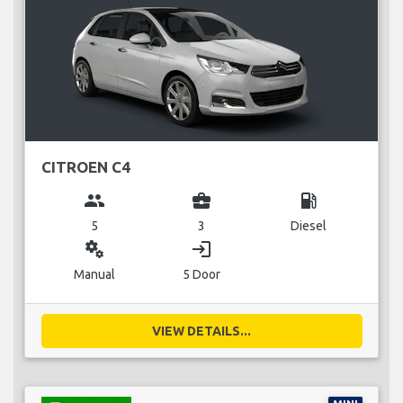
CITROEN C4
group
business_center
local_gas_station
5
3
Diesel
miscellaneous_services
login
Manual
5 Door
VIEW DETAILS...