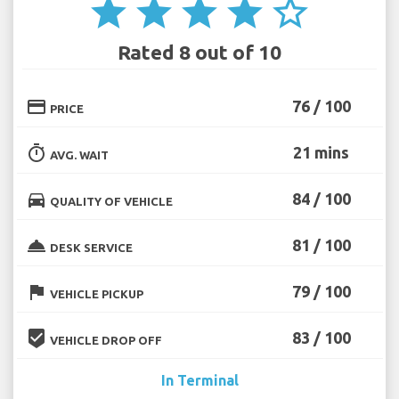
star
star
star
star
star_border
Rated 8 out of 10
credit_card
76 / 100
PRICE
timer
21 mins
AVG. WAIT
directions_car
84 / 100
QUALITY OF VEHICLE
room_service
81 / 100
DESK SERVICE
flag
79 / 100
VEHICLE PICKUP
beenhere
83 / 100
VEHICLE DROP OFF
In Terminal