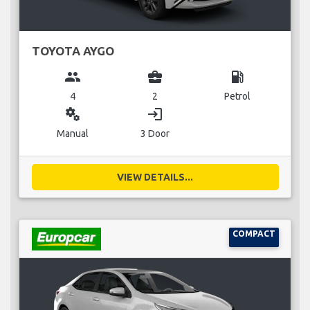
TOYOTA AYGO
group
business_center
local_gas_station
4
2
Petrol
miscellaneous_services
login
Manual
3 Door
VIEW DETAILS...
COMPACT