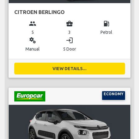
CITROEN BERLINGO
group
business_center
local_gas_station
5
3
Petrol
miscellaneous_services
login
Manual
5 Door
VIEW DETAILS...
ECONOMY