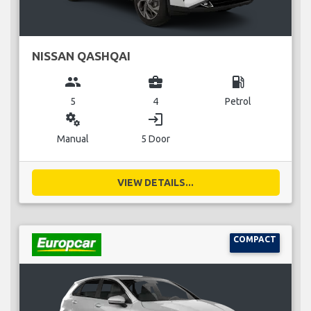
NISSAN QASHQAI
group
business_center
local_gas_station
5
4
Petrol
miscellaneous_services
login
Manual
5 Door
VIEW DETAILS...
COMPACT