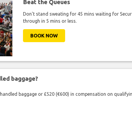
Beat the Queues
Don't stand sweating for 45 mins waiting for Securi
through in 5 mins or less.
BOOK NOW
ndled baggage?
shandled baggage or £520 (€600) in compensation on qualifying