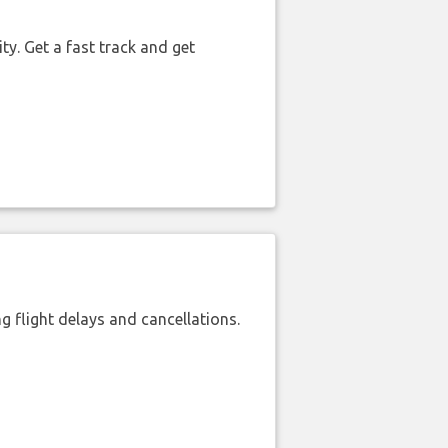
ty. Get a fast track and get
 flight delays and cancellations.