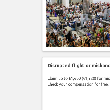
Disrupted flight or misha
Claim up to £1,600 (€1,920) for mi
Check your compensation for free.