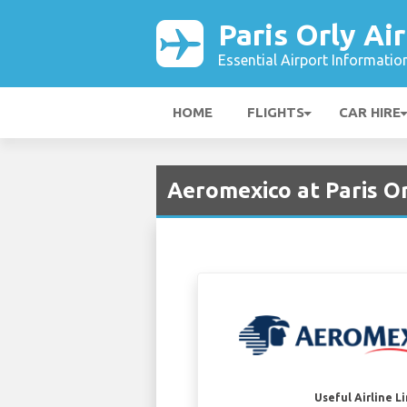
Paris Orly Ai
Essential Airport Informatio
HOME
FLIGHTS
CAR HIRE
Aeromexico at Paris Or
Useful Airline L