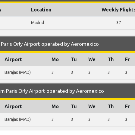
y
Location
Weekly Flight
Madrid
37
Paris Orly Airport operated by Aeromexico
Airport
Mo
Tu
We
Th
Fr
Barajas (MAD)
3
3
3
3
3
om Paris Orly Airport operated by Aeromexico
Airport
Mo
Tu
We
Th
Fr
Barajas (MAD)
3
3
3
3
3