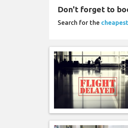
Don't forget to bo
Search for the
cheapest 