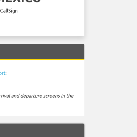
 CallSign
ort
:
rival and departure screens in the