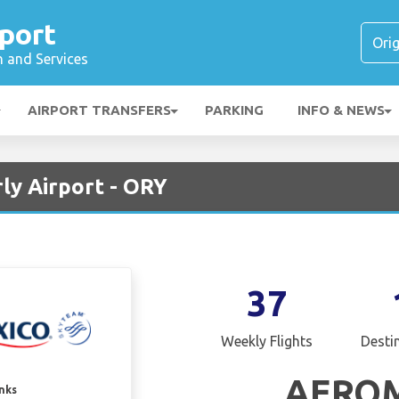
rport
n and Services
AIRPORT TRANSFERS
PARKING
INFO & NEWS
ly Airport - ORY
37
Weekly Flights
Desti
AERO
inks