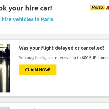
ok your hire car!
hire vehicles in Paris
Was your flight delayed or cancelled?
You may be eligible to receive up to 600 EUR compe
CLAIM NOW!