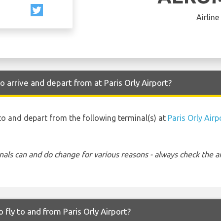
Airline
arrive and depart from at Paris Orly Airport?
to and depart from the following terminal(s) at
Paris Orly Airp
nals can and do change for various reasons - always check the ar
fly to and from Paris Orly Airport?