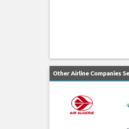
Other Airline Companies Se