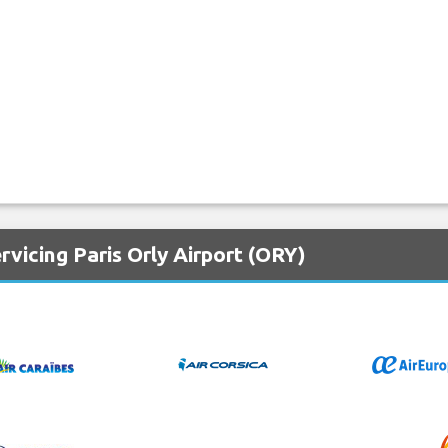
rvicing Paris Orly Airport (ORY)