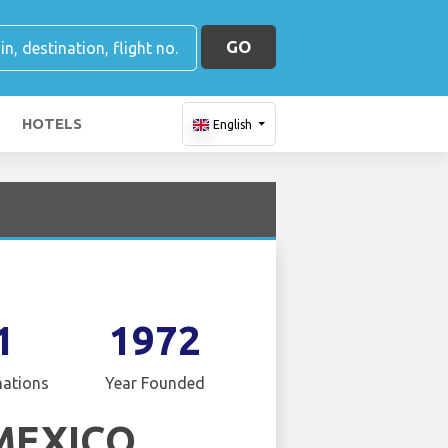
GO
HOTELS
English
1
1972
nations
Year Founded
MEXICO