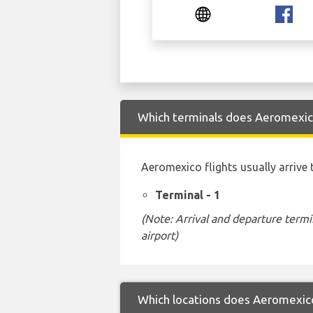
Which terminals does Aeromexico 
Aeromexico flights usually arrive 
Terminal - 1
(Note: Arrival and departure termi
airport)
Which locations does Aeromexico 