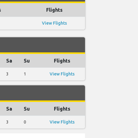
s
Flights
View Flights
Sa
Su
Flights
3
1
View Flights
Sa
Su
Flights
3
0
View Flights