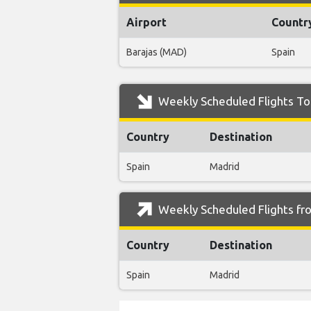
Airport
Countr
Barajas (MAD)
Spain
Weekly Scheduled Flights To 
Country
Destination
Spain
Madrid
Weekly Scheduled Flights fr
Country
Destination
Spain
Madrid