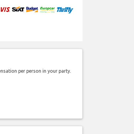
nsation per person in your party.