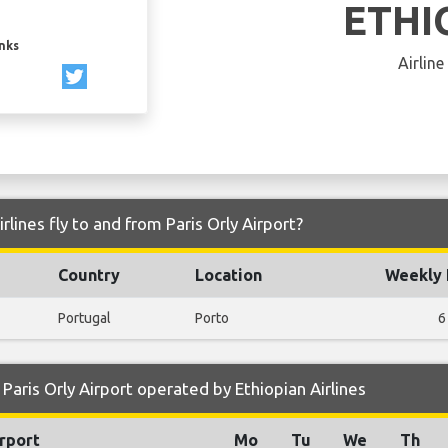
ETHI
inks
Airline
rlines fly to and from Paris Orly Airport?
Country
Location
Weekly 
Portugal
Porto
6
aris Orly Airport operated by Ethiopian Airlines
rport
Mo
Tu
We
Th