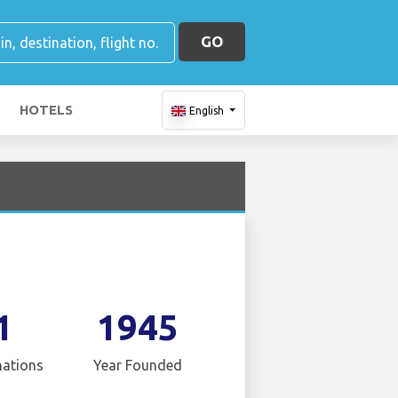
GO
HOTELS
English
1
1945
nations
Year Founded