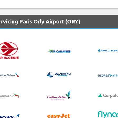
rvicing Paris Orly Airport (ORY)