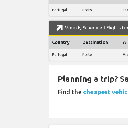
Portugal
Porto
Fr
Weekly Scheduled Flights from
Country
Destination
Ai
Portugal
Porto
Fr
Planning a trip? 
Find the
cheapest vehic