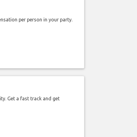
nsation per person in your party.
ty. Get a fast track and get