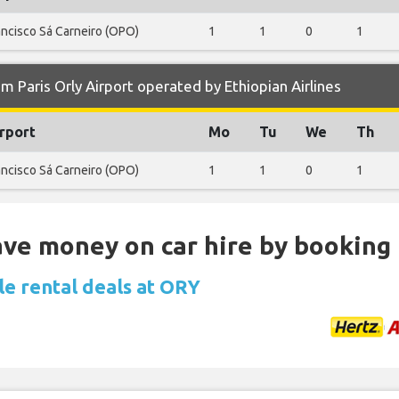
ancisco Sá Carneiro (OPO)
1
1
0
1
 Paris Orly Airport operated by Ethiopian Airlines
rport
Mo
Tu
We
Th
ancisco Sá Carneiro (OPO)
1
1
0
1
Save money on car hire by booking
le rental deals at ORY