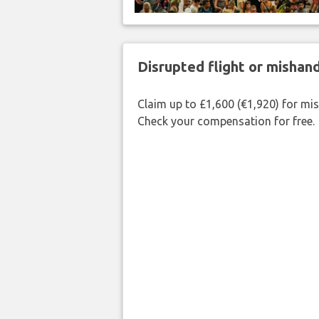
Disrupted flight or misha
Claim up to £1,600 (€1,920) for mi
Check your compensation for free.