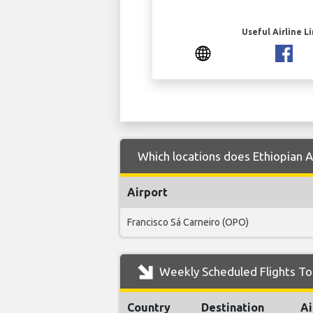
Useful Airline L
Which locations does Ethiopian Ai
Airport
Francisco Sá Carneiro (OPO)
Weekly Scheduled Flights To P
Country
Destination
Ai