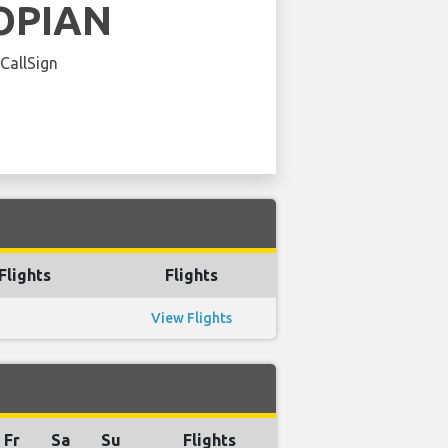
OPIAN
 CallSign
Flights
Flights
View Flights
Fr
Sa
Su
Flights