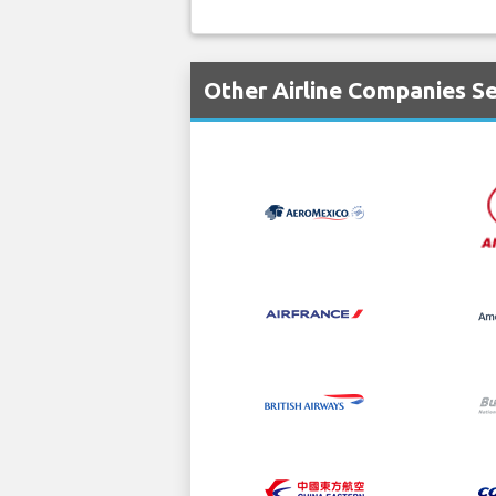
Other Airline Companies Se