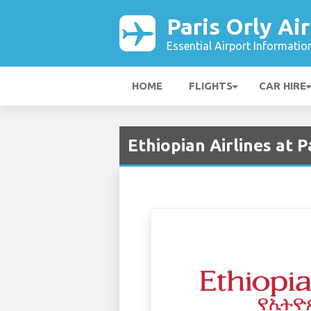
Paris Orly Ai
Essential Airport Informatio
HOME
FLIGHTS
CAR HIRE
Ethiopian Airlines at P