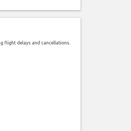
 flight delays and cancellations.