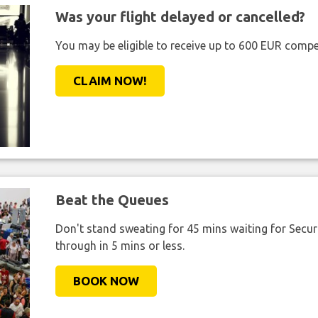
Was your flight delayed or cancelled?
You may be eligible to receive up to 600 EUR compe
CLAIM NOW!
Beat the Queues
Don't stand sweating for 45 mins waiting for Securi
through in 5 mins or less.
BOOK NOW