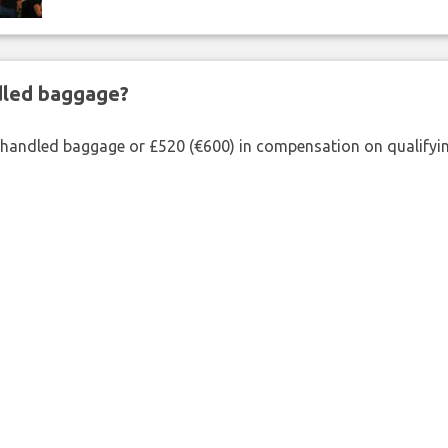
ndled baggage?
shandled baggage or £520 (€600) in compensation on qualifying