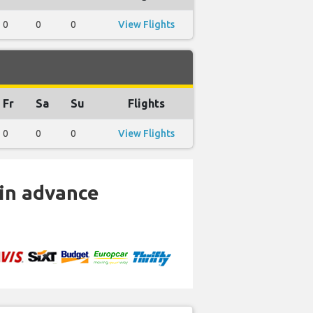
0
0
0
View Flights
Fr
Sa
Su
Flights
0
0
0
View Flights
 in advance