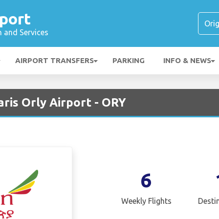
rport
n and Services
AIRPORT TRANSFERS
PARKING
INFO & NEWS
aris Orly Airport - ORY
6
Weekly Flights
Desti