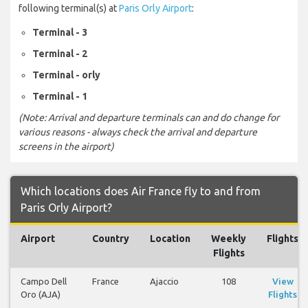
following terminal(s) at
Paris Orly Airport
:
Terminal - 3
Terminal - 2
Terminal - orly
Terminal - 1
(Note: Arrival and departure terminals can and do change for
various reasons - always check the arrival and departure
screens in the airport)
Which locations does Air France fly to and from
Paris Orly Airport?
Airport
Country
Location
Weekly
Flights
Flights
Campo Dell
France
Ajaccio
108
View
Oro (AJA)
Flights