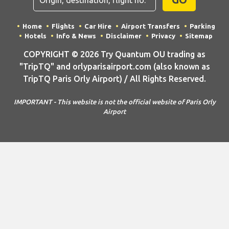
Home
Flights
Car Hire
Airport Transfers
Parking
Hotels
Info & News
Disclaimer
Privacy
Sitemap
COPYRIGHT © 2026 Try Quantum OU trading as
"TripTQ" and orlyparisairport.com (also known as
TripTQ Paris Orly Airport) / All Rights Reserved.
IMPORTANT - This website is not the official website of Paris Orly
Airport