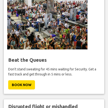
Beat the Queues
Don't stand sweating for 45 mins waiting for Security. Get a
fast track and get through in 5 mins or less.
BOOK NOW
Disrupted flight or mishandled