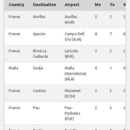
Country
Destination
Airport
Mo
Tu
We
France
Aurillac
Aurillac
2
2
2
(AUR)
France
Ajaccio
Campo Dell
8
7
8
Oro (AJA)
France
Brive La
Laroche
2
2
2
Gaillarde
(BVE)
Malta
Gudja
Malta
0
1
0
International
(MLA)
France
Castres
Mazamet
2
2
2
(DCM)
France
Pau
Pau-
2
2
2
Pyrénées
(PUF)