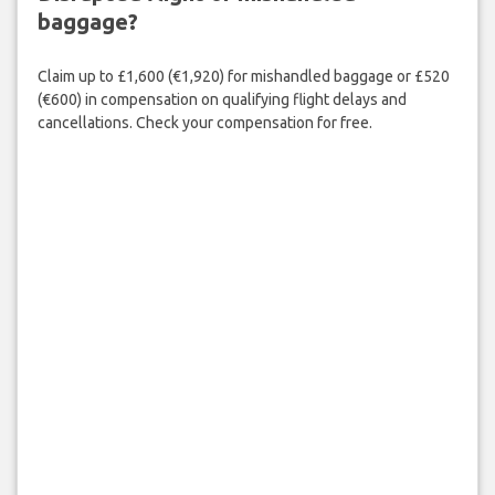
baggage?
Claim up to £1,600 (€1,920) for mishandled baggage or £520
(€600) in compensation on qualifying flight delays and
cancellations. Check your compensation for free.