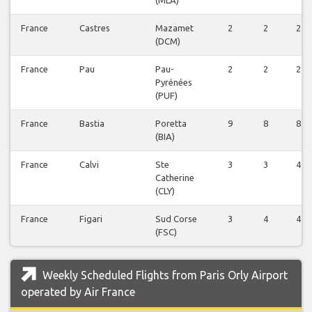
France
Castres
Mazamet
2
2
2
(DCM)
France
Pau
Pau-
2
2
2
Pyrénées
(PUF)
France
Bastia
Poretta
9
8
8
(BIA)
France
Calvi
Ste
3
3
4
Catherine
(CLY)
France
Figari
Sud Corse
3
4
4
(FSC)
Weekly Scheduled Flights from Paris Orly Airport
operated by Air France