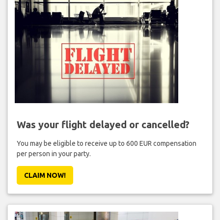
Was your flight delayed or cancelled?
You may be eligible to receive up to 600 EUR compensation
per person in your party.
CLAIM NOW!