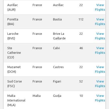
Aurillac
France
Aurillac
22
View
(AUR)
Flights
Poretta
France
Bastia
112
View
(BIA)
Flights
Laroche
France
Brive La
22
View
(BVE)
Gaillarde
Flights
Ste
France
Calvi
46
View
Catherine
Flights
(CLY)
Mazamet
France
Castres
22
View
(DCM)
Flights
Sud Corse
France
Figari
52
View
(FSC)
Flights
Malta
Malta
Gudja
10
View
International
Flights
(MLA)