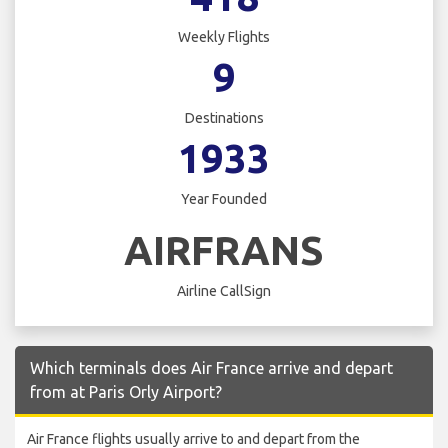
Weekly Flights
9
Destinations
1933
Year Founded
AIRFRANS
Airline CallSign
Which terminals does Air France arrive and depart
from at Paris Orly Airport?
Air France flights usually arrive to and depart from the