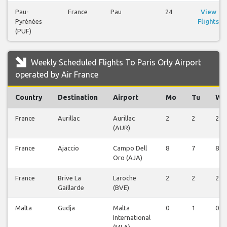
Pau-
France
Pau
24
View
Pyrénées
Flights
(PUF)
Weekly Scheduled Flights To Paris Orly Airport
operated by Air France
Country
Destination
Airport
Mo
Tu
We
France
Aurillac
Aurillac
2
2
2
(AUR)
France
Ajaccio
Campo Dell
8
7
8
Oro (AJA)
France
Brive La
Laroche
2
2
2
Gaillarde
(BVE)
Malta
Gudja
Malta
0
1
0
International
(MLA)