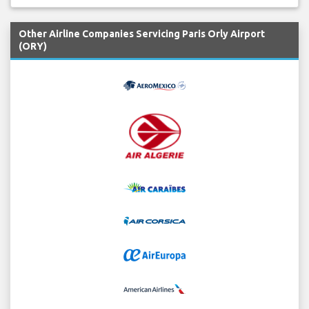
Other Airline Companies Servicing Paris Orly Airport
(ORY)