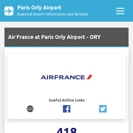
Paris Orly Airport
Essential Airport Information and Services
Air France at Paris Orly Airport - ORY
Useful Airline Links
418