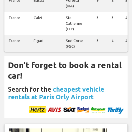
France
Bastia
Poretta
9
8
8
(BIA)
France
Calvi
Ste
3
3
4
Catherine
(CLY)
France
Figari
Sud Corse
3
4
4
(FSC)
Don't forget to book a rental
car!
Search for the
cheapest vehicle
rentals at Paris Orly Airport