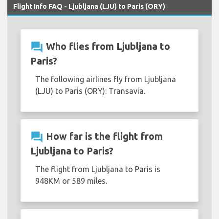
Flight Info FAQ - Ljubljana (LJU) to Paris (ORY)
question_answer
Who flies from Ljubljana to
Paris?
The following airlines fly from Ljubljana
(LJU) to Paris (ORY): Transavia.
question_answer
How far is the flight from
Ljubljana to Paris?
The flight from Ljubljana to Paris is
948KM or 589 miles.