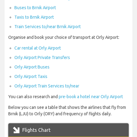
Buses to Brnik Airport
Taxis to Brnik Airport
Train Services to/near Brnik Airport
Organise and book your choice of transport at Orly Airport:
Car rental at Orly Airport
Orly Airport Private Transfers
Orly Airport Buses
Orly Airport Taxis
Orly Airport Train Services to/near
You can also research and
pre-book a hotel near Orly Airport
Below you can see a table that shows the airlines that fly from
Brnik (LJU) to Orly (ORY) and frequency of flights daily.
Flights Chart