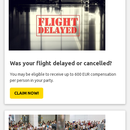
Was your flight delayed or cancelled?
You may be eligible to receive up to 600 EUR compensation
per person in your party.
CLAIM NOW!