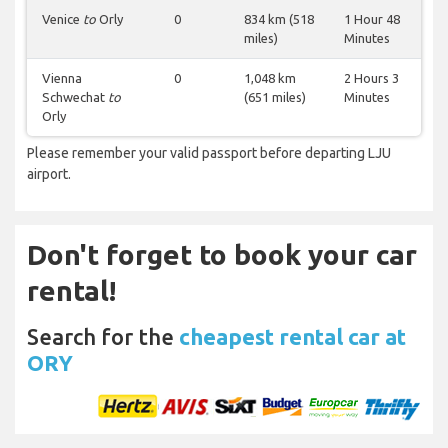
Venice
to
Orly
0
834 km (518
1 Hour 48
miles)
Minutes
Vienna
0
1,048 km
2 Hours 3
Schwechat
to
(651 miles)
Minutes
Orly
Please remember your valid passport before departing LJU
airport.
Don't forget to book your car
rental!
Search for the
cheapest rental car at
ORY