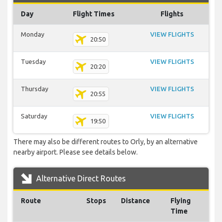
Day
Flight Times
Flights
Monday
VIEW FLIGHTS
20:50
Tuesday
VIEW FLIGHTS
20:20
Thursday
VIEW FLIGHTS
20:55
Saturday
VIEW FLIGHTS
19:50
There may also be different routes to Orly, by an alternative
nearby airport. Please see details below.
Alternative Direct Routes
Route
Stops
Distance
Flying
Time