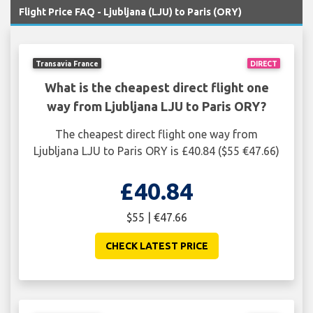
Flight Price FAQ - Ljubljana (LJU) to Paris (ORY)
Transavia France
DIRECT
What is the cheapest direct flight one
way from Ljubljana LJU to Paris ORY?
The cheapest direct flight one way from
Ljubljana LJU to Paris ORY is £40.84 ($55 €47.66)
£40.84
$55 | €47.66
CHECK LATEST PRICE