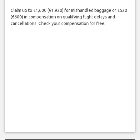
Claim up to £1,600 (€1,920) for mishandled baggage or £520
(€600) in compensation on qualifying flight delays and
cancellations. Check your compensation for free.