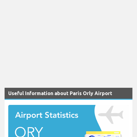
Useful Information about Paris Orly Airport