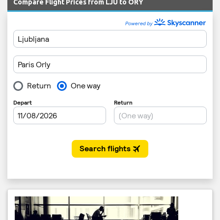
Compare Flight Prices from LJU to ORY