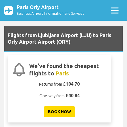
Paris Orly Airport
Essential Airport Information and Services
Flights from Ljubljana Airport (LJU) to Paris
Orly Airport Airport (ORY)
We've found the cheapest
flights to
Paris
£104.70
Returns from
£40.84
One-way from
BOOK NOW