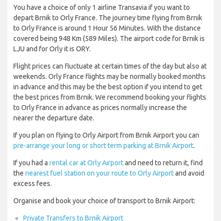
You have a choice of only 1 airline Transavia if you want to
depart Brnik to Orly France. The journey time flying from Brnik
to Orly France is around 1 Hour 56 Minutes. With the distance
covered being 948 Km (589 Miles). The airport code for Brnik is
LJU and for Orly it is ORY.
Flight prices can fluctuate at certain times of the day but also at
weekends. Orly France flights may be normally booked months
in advance and this may be the best option if you intend to get
the best prices from Brnik. We recommend booking your flights
to Orly France in advance as prices normally increase the
nearer the departure date.
If you plan on flying to Orly Airport from Brnik Airport you can
pre-arrange your long or short term parking at Brnik Airport
.
If you had a
rental car at Orly Airport
and need to return it, find
the
nearest fuel station on your route to Orly Airport
and avoid
excess fees.
Organise and book your choice of transport to Brnik Airport:
Private Transfers to Brnik Airport