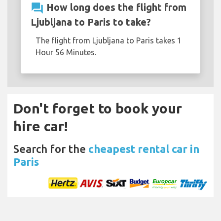
question_answer
How long does the flight from
Ljubljana to Paris to take?
The flight from Ljubljana to Paris takes 1
Hour 56 Minutes.
Don't forget to book your
hire car!
Search for the
cheapest rental car in
Paris