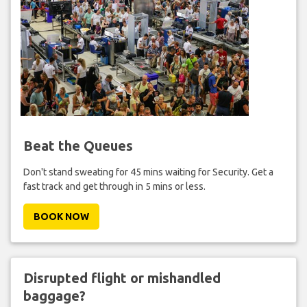
Beat the Queues
Don't stand sweating for 45 mins waiting for Security. Get a
fast track and get through in 5 mins or less.
BOOK NOW
Disrupted flight or mishandled
baggage?