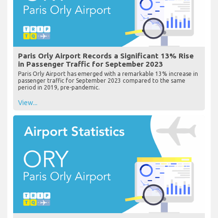
Paris Orly Airport Records a Significant 13% Rise
in Passenger Traffic for September 2023
Paris Orly Airport has emerged with a remarkable 13% increase in
passenger traffic for September 2023 compared to the same
period in 2019, pre-pandemic.
View...