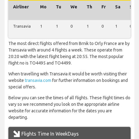
Airliner
Mo
Tu
We
Th
Fr
Sa
Su
Transavia
1
1
0
1
0
1
0
The most direct flights offered from Brnik to Orly France are by
Transavia with around 4 flights a week. These operate from
20:20 with the latest flight being at 20:55. The most popular
flight no is TO4495 and TO4499.
When travelling with Transavia it would be worth visiting their
website
transavia.com
for further information on bookings and
special offers.
Below you can see the times of all flights. These flight times do
vary so we recommend you look on the appropriate airline
website for accurate information for the dates you are
departing.
Flights Time In WeekDays