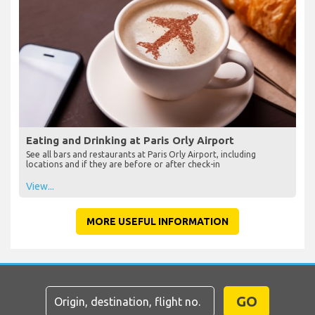
Eating and Drinking at Paris Orly Airport
See all bars and restaurants at Paris Orly Airport, including
locations and if they are before or after check-in
View...
MORE USEFUL INFORMATION
GO