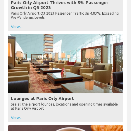
Paris Orly Airport Thrives with 5% Passenger
Growth in Q3 2023
Paris Orly Airport Q3 2023 Passenger Traffic Up 4.83%, Exceeding
Pre-Pandemic Levels
View...
Lounges at Paris Orly Airport
See all the airport lounges, locations and opening times available
at Paris Orly Airport
View...