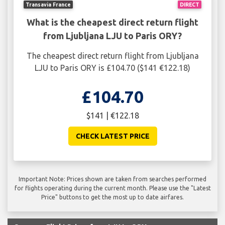
Transavia France
DIRECT
What is the cheapest direct return flight
from Ljubljana LJU to Paris ORY?
The cheapest direct return flight from Ljubljana
LJU to Paris ORY is £104.70 ($141 €122.18)
£104.70
$141 | €122.18
CHECK LATEST PRICE
Important Note: Prices shown are taken from searches performed
for flights operating during the current month. Please use the "Latest
Price" buttons to get the most up to date airfares.