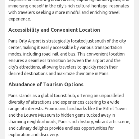
immersing oneself in the city's rich cultural heritage, resonates
with travelers seeking a more mindful and enriching travel
experience.
Accessibility and Convenient Location
Paris Orly Airport is strategically located just south of the city
center, making it easily accessible by various transportation
modes, including road, rail, and bus. This convenient location
ensures a seamless transition between the airport and the
city's attractions, allowing travelers to quickly reach their
desired destinations and maximize their time in Paris.
Abundance of Tourism Options
Paris stands as a global tourist hub, offering an unparalleled
diversity of attractions and experiences catering to a wide
range of interests. From iconic landmarks like the Eiffel Tower
and the Louvre Museum to hidden gems tucked away in
charming neighborhoods, Paris's rich history, vibrant arts scene,
and culinary delights provide endless opportunities for
exploration and discovery.