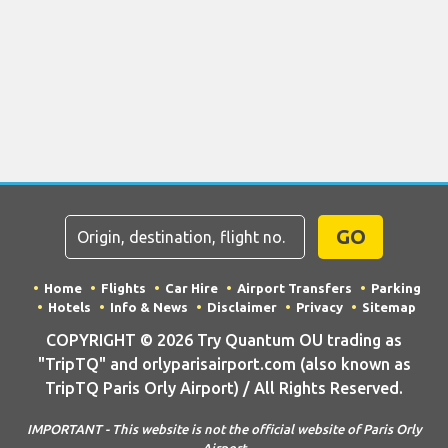
GO
Home
Flights
Car Hire
Airport Transfers
Parking
Hotels
Info & News
Disclaimer
Privacy
Sitemap
COPYRIGHT © 2026 Try Quantum OU trading as
"TripTQ" and orlyparisairport.com (also known as
TripTQ Paris Orly Airport) / All Rights Reserved.
IMPORTANT - This website is not the official website of Paris Orly