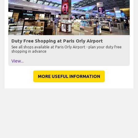
Duty Free Shopping at Paris Orly Airport
See all shops available at Paris Orly Airport - plan your duty free
shopping in advance
View...
MORE USEFUL INFORMATION