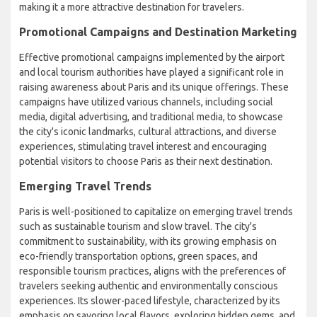
making it a more attractive destination for travelers.
Promotional Campaigns and Destination Marketing
Effective promotional campaigns implemented by the airport
and local tourism authorities have played a significant role in
raising awareness about Paris and its unique offerings. These
campaigns have utilized various channels, including social
media, digital advertising, and traditional media, to showcase
the city's iconic landmarks, cultural attractions, and diverse
experiences, stimulating travel interest and encouraging
potential visitors to choose Paris as their next destination.
Emerging Travel Trends
Paris is well-positioned to capitalize on emerging travel trends
such as sustainable tourism and slow travel. The city's
commitment to sustainability, with its growing emphasis on
eco-friendly transportation options, green spaces, and
responsible tourism practices, aligns with the preferences of
travelers seeking authentic and environmentally conscious
experiences. Its slower-paced lifestyle, characterized by its
emphasis on savoring local flavors, exploring hidden gems, and