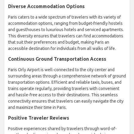
Diverse Accommodation Options
Paris caters to a wide spectrum of travelers with its variety of
accommodation options, ranging from budget-friendly hostels
and guesthouses to luxurious hotels and serviced apartments.
This diversity ensures that travelers can find accommodations
that suit their preferences and budget, making Paris an
accessible destination for individuals from all walks of life.
Continuous Ground Transportation Access
Paris Orly Airport is well-connected to the city center and
surrounding areas through a comprehensive network of ground
transportation options. Efficient and reliable taxis, buses, and
trains operate regularly, providing travelers with convenient
and hassle-free access to their destinations. This seamless
connectivity ensures that travelers can easily navigate the city
and maximize their time in Paris.
Positive Traveler Reviews
Positive experiences shared by travelers through word-of-