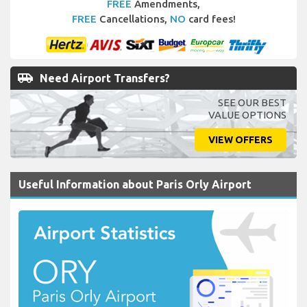
FREE
Amendments,
FREE
Cancellations,
NO
card fees!
airport_shuttle
Need Airport Transfers?
SEE OUR BEST
VALUE OPTIONS
VIEW OFFERS
Useful Information about Paris Orly Airport