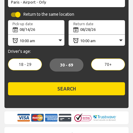
Return to the same location
Pick-up date
Return date
Driver's age:
18 - 29
70+
30 - 69
SEARCH