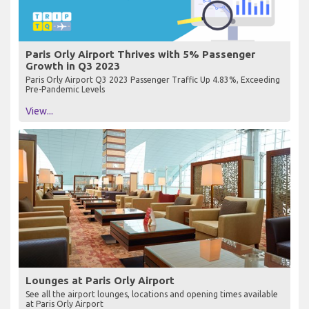
Paris Orly Airport Thrives with 5% Passenger
Growth in Q3 2023
Paris Orly Airport Q3 2023 Passenger Traffic Up 4.83%, Exceeding
Pre-Pandemic Levels
View...
Lounges at Paris Orly Airport
See all the airport lounges, locations and opening times available
at Paris Orly Airport