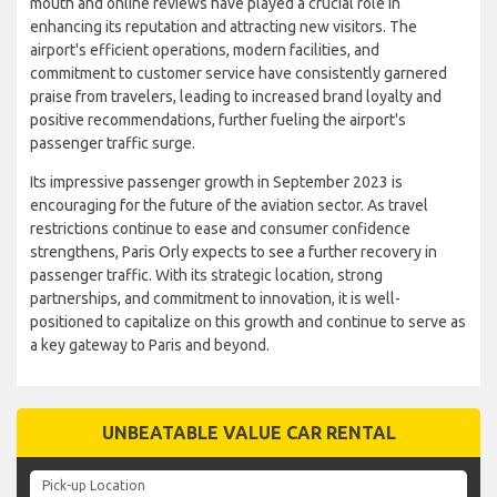
mouth and online reviews have played a crucial role in
enhancing its reputation and attracting new visitors. The
airport's efficient operations, modern facilities, and
commitment to customer service have consistently garnered
praise from travelers, leading to increased brand loyalty and
positive recommendations, further fueling the airport's
passenger traffic surge.
Its impressive passenger growth in September 2023 is
encouraging for the future of the aviation sector. As travel
restrictions continue to ease and consumer confidence
strengthens, Paris Orly expects to see a further recovery in
passenger traffic. With its strategic location, strong
partnerships, and commitment to innovation, it is well-
positioned to capitalize on this growth and continue to serve as
a key gateway to Paris and beyond.
UNBEATABLE VALUE CAR RENTAL
Pick-up Location