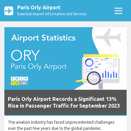
Paris Orly Airport
Essential Airport Information and Services
Paris Orly Airport Records a Significant 13%
Rise in Passenger Traffic for September 2023
The aviation industry has faced unprecedented challenges
over the past few years due to the global pandemic.