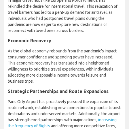
in major travel hubs like Europe and North America, has
rekindled the desire for international travel. This relaxation of
travel barriers has led to a pent-up demand for air travel, as
individuals who had postponed travel plans during the
pandemic are now eager to explore new destinations or
reconnect with loved ones across borders.
Economic Recovery
As the global economy rebounds from the pandemic's impact,
consumer confidence and spending power have increased.
This economic recovery has translated into a heightened
willingness to prioritize travel experiences, with individuals
allocating more disposable income towards leisure and
business trips.
Strategic Partnerships and Route Expansions
Paris Orly Airport has proactively pursued the expansion of its
route network, establishing new connections to popular tourist
destinations and underserved markets. Additionally, the airport
has strengthened partnerships with major airlines,
increasing
the frequency of flights
and offering more competitive fares,