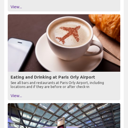
View...
Eating and Drinking at Paris Orly Airport
See all bars and restaurants at Paris Orly Airport, including
locations and if they are before or after check-in
View...