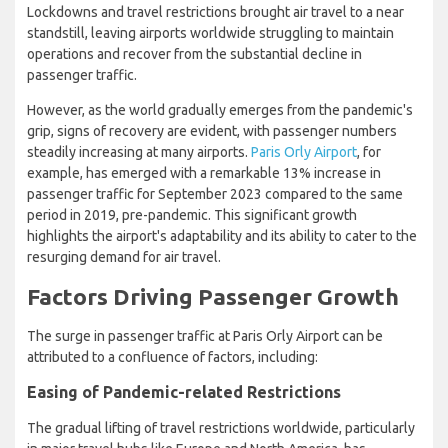
Lockdowns and travel restrictions brought air travel to a near
standstill, leaving airports worldwide struggling to maintain
operations and recover from the substantial decline in
passenger traffic.
However, as the world gradually emerges from the pandemic's
grip, signs of recovery are evident, with passenger numbers
steadily increasing at many airports.
Paris Orly Airport
, for
example, has emerged with a remarkable 13% increase in
passenger traffic for September 2023 compared to the same
period in 2019, pre-pandemic. This significant growth
highlights the airport's adaptability and its ability to cater to the
resurging demand for air travel.
Factors Driving Passenger Growth
The surge in passenger traffic at Paris Orly Airport can be
attributed to a confluence of factors, including:
Easing of Pandemic-related Restrictions
The gradual lifting of travel restrictions worldwide, particularly