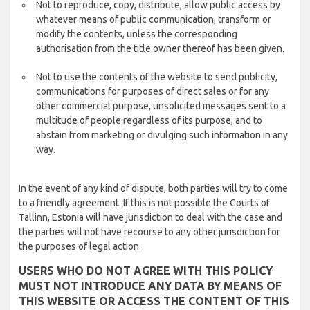
Not to reproduce, copy, distribute, allow public access by
whatever means of public communication, transform or
modify the contents, unless the corresponding
authorisation from the title owner thereof has been given.
Not to use the contents of the website to send publicity,
communications for purposes of direct sales or for any
other commercial purpose, unsolicited messages sent to a
multitude of people regardless of its purpose, and to
abstain from marketing or divulging such information in any
way.
In the event of any kind of dispute, both parties will try to come
to a friendly agreement. If this is not possible the Courts of
Tallinn, Estonia will have jurisdiction to deal with the case and
the parties will not have recourse to any other jurisdiction for
the purposes of legal action.
USERS WHO DO NOT AGREE WITH THIS POLICY
MUST NOT INTRODUCE ANY DATA BY MEANS OF
THIS WEBSITE OR ACCESS THE CONTENT OF THIS