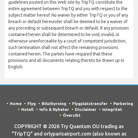
guidelines posted on this Web site by TripTQ constitute the
entire agreement between TripTQ and you with respect to the
subject matter hereof. No waiver by either TripTQ or you of any
breach or default hereunder shall be deemed to be a waiver of
any preceding or subsequent breach or default. If any provision
contained herein shall be determined to be void, invalid, or
otherwise unenforceable by a court of competent jurisdiction,
such termination shall not affect the remaining provisions
contained herein. The parties have required that these
provisions and all documents relating thereto be drawn up in
English.
Home
Flyg
Biluthyrning
Flygplatstransfer
Parkering
Hotell
Info & Nyheter
Disclaimer
Integritet
Översikt
COPYRIGHT © 2026 Try Quantum OU trading as
"TripTQ" and orlyparisairport.com (also known as