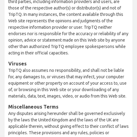
third parties, including information providers and users, are
those of the respective author(s) or distributor(s) and not of
TripTQ. In many instances, the content available through this
Web site represents the opinions and judgments of the
respective information provider or user. TripTQ neither
endorses nor is responsible for the accuracy or reliability of any
opinion, advice or statement made on this Web site by anyone
other than authorized TripTQ employee spokespersons while
acting in their official capacities.
Viruses
TripTQ also assumes no responsibility, and shall not be liable
for, any damages to, or viruses that may infect, your computer
equipment or other property on account of your access to, use
of, or browsing in this Web site or your downloading of any
materials, data, text, images, video, or audio from this Web site.
Miscellaneous Terms
Any disputes arising hereunder shall be governed exclusively
by the laws the United Kingdom and the laws of the UK are
applicable therein, without giving effect to their conflict of laws
principles. These provisions and any rules, policies or