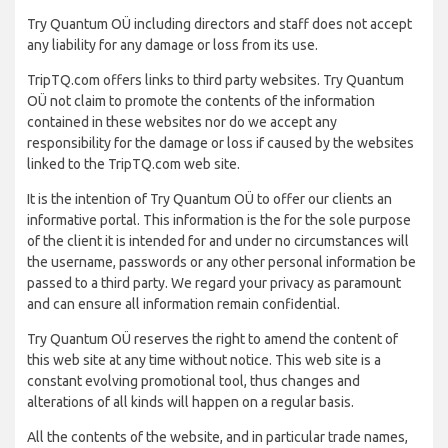
Try Quantum OÜ including directors and staff does not accept
any liability for any damage or loss from its use.
TripTQ.com offers links to third party websites. Try Quantum
OÜ not claim to promote the contents of the information
contained in these websites nor do we accept any
responsibility for the damage or loss if caused by the websites
linked to the TripTQ.com web site.
It is the intention of Try Quantum OÜ to offer our clients an
informative portal. This information is the for the sole purpose
of the client it is intended for and under no circumstances will
the username, passwords or any other personal information be
passed to a third party. We regard your privacy as paramount
and can ensure all information remain confidential.
Try Quantum OÜ reserves the right to amend the content of
this web site at any time without notice. This web site is a
constant evolving promotional tool, thus changes and
alterations of all kinds will happen on a regular basis.
All the contents of the website, and in particular trade names,