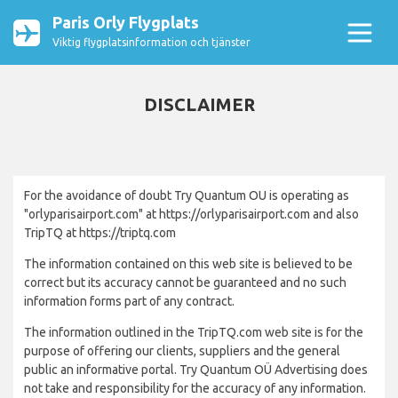
Paris Orly Flygplats
Viktig flygplatsinformation och tjänster
DISCLAIMER
For the avoidance of doubt Try Quantum OU is operating as
"orlyparisairport.com" at https://orlyparisairport.com and also
TripTQ at https://triptq.com
The information contained on this web site is believed to be
correct but its accuracy cannot be guaranteed and no such
information forms part of any contract.
The information outlined in the TripTQ.com web site is for the
purpose of offering our clients, suppliers and the general
public an informative portal. Try Quantum OÜ Advertising does
not take and responsibility for the accuracy of any information.