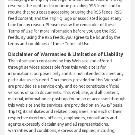
reserves the right to discontinue providing RSS feeds and to
require that you cease accessing or using the RSS feeds, RSS
feed content, and the TripTQ logo or associated logos at any
time for any reason. Please review the remainder of these
Terms of Use for more information before you use the RSS
feeds. By using the RSS feeds, you agree to be bound by the
terms and conditions of these Terms of Use.
Disclaimer of Warranties & Limitation of Liability
The information contained on this Web site and offered
through services accessible from this Web site is for
informational purposes only and it is not intended to meet any
particular user’s need. Documents provided on this Web site
are provided as a service only, and do not constitute official
versions of such documents. This Web site, and all content,
material, information or postings found on or accessed through
this Web site and its services, are provided on an "AS IS" basis.
TripTQ, its affiliates and related companies, and each of their
respective directors, officers, employees, consultants and
agents expressly disclaim any and all representations,
warranties and conditions, express and implied, including,