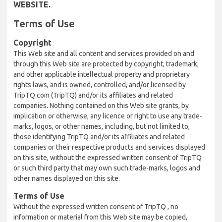
WEBSITE.
Terms of Use
Copyright
This Web site and all content and services provided on and
through this Web site are protected by copyright, trademark,
and other applicable intellectual property and proprietary
rights laws, and is owned, controlled, and/or licensed by
TripTQ.com (TripTQ) and/or its affiliates and related
companies. Nothing contained on this Web site grants, by
implication or otherwise, any licence or right to use any trade-
marks, logos, or other names, including, but not limited to,
those identifying TripTQ and/or its affiliates and related
companies or their respective products and services displayed
on this site, without the expressed written consent of TripTQ
or such third party that may own such trade-marks, logos and
other names displayed on this site.
Terms of Use
Without the expressed written consent of TripTQ , no
information or material from this Web site may be copied,