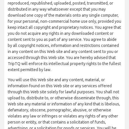
reproduced, republished, uploaded, posted, transmitted, or
distributed in any way whatsoever except that you may
download one copy of the materials onto any single computer,
for your personal, non-commercial home use only, provided you
keep intact all copyright and proprietary notices. You agree that
you do not acquire any rights in any downloaded content or
content sent to you as part of any service. You agree to abide
by all copyright notices, information and restrictions contained
in any content on this Web site and any content sent to you or
accessed through this Web site. You are hereby advised that
TripTQ will enforce its intellectual property rights to the fullest
extent permitted by law.
You will use this Web site and any content, material, or
information found on this Web site or any services offered
through this Web site solely for lawful purposes. You shall not
upload to, distribute to, or otherwise disseminate through, this
Web site any material or information of any kind that is libelous,
defamatory, obscene, pornographic, abusive, or otherwise
violates any law or infringes or violates any rights of any other
person or entity, or that contains a solicitation of funds,
advertising, or a solicitation for goods or services. You will be