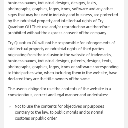
business names, industrial designs, designs, texts,
photographs, graphics, logos, icons, software and any other
signs that may be used in industry and business, are protected
by the industrial property and intellectual rights of Try
Quantum OÜ Their use and/or reproduction are therefore
prohibited without the express consent of the company.
Try Quantum OÜ will not be responsible for infringements of
intellectual property or industrial rights of third parties
originating from the inclusion in the website of trademarks,
business names, industrial designs, patents, designs, texts,
photographs, graphics, logos, icons or software corresponding
to third parties who, when including them in the website, have
declared they are the title owners of the same.
The user is obliged to use the contents of the website in a
conscientious, correct and legal manner and undertakes:
Not to use the contents for objectives or purposes
contrary to the law, to public morals and to normal
customs or public order.