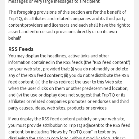
messages or very large messages to a recipient.
The foregoing provisions of this section are for the benefit of
TripTQ, its affiliates and related companies and its third party
content providers and licensors and each shall have the right to
assert and enforce such provisions directly or on its own
behalf.
RSS Feeds
You may display the headlines, active links and other
information contained in the RSS feeds (the "RSS feed content")
on your web site , provided that: (i) you do not modify or delete
any of the RSS feed content; (ii) you do not redistribute the RSS
feed content; (iii) the links redirect the user to this Web site
when the user clicks on them or other predetermined location;
and (iv) the use or display does not suggest that TripTQ or its
affiliates or related companies promotes or endorses and third
party causes, ideas, web sites, products or services.
If you display the RSS feed content publicly on your web site,
you must provide attribution to TripTQ adjacent to the RSS feed
content, by including "News by TripTQ.com" in text or by
displaying the TripTQ.com logo, without modification. TripTQ