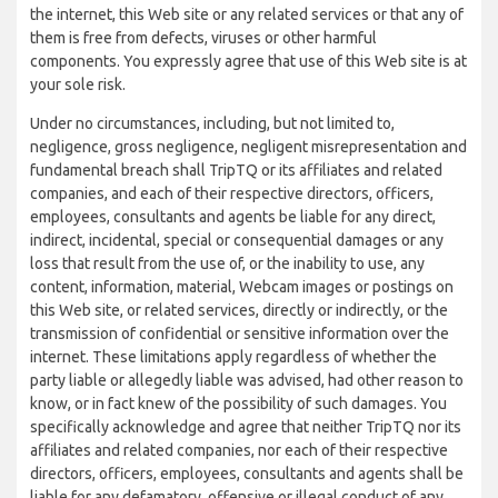
the internet, this Web site or any related services or that any of
them is free from defects, viruses or other harmful
components. You expressly agree that use of this Web site is at
your sole risk.
Under no circumstances, including, but not limited to,
negligence, gross negligence, negligent misrepresentation and
fundamental breach shall TripTQ or its affiliates and related
companies, and each of their respective directors, officers,
employees, consultants and agents be liable for any direct,
indirect, incidental, special or consequential damages or any
loss that result from the use of, or the inability to use, any
content, information, material, Webcam images or postings on
this Web site, or related services, directly or indirectly, or the
transmission of confidential or sensitive information over the
internet. These limitations apply regardless of whether the
party liable or allegedly liable was advised, had other reason to
know, or in fact knew of the possibility of such damages. You
specifically acknowledge and agree that neither TripTQ nor its
affiliates and related companies, nor each of their respective
directors, officers, employees, consultants and agents shall be
liable for any defamatory, offensive or illegal conduct of any