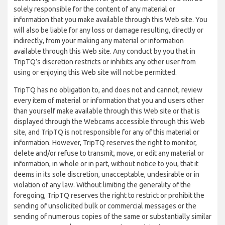
solely responsible for the content of any material or
information that you make available through this Web site. You
will also be liable for any loss or damage resulting, directly or
indirectly, from your making any material or information
available through this Web site. Any conduct by you that in
TripTQ’s discretion restricts or inhibits any other user from
using or enjoying this Web site will not be permitted.
TripTQ has no obligation to, and does not and cannot, review
every item of material or information that you and users other
than yourself make available through this Web site or that is
displayed through the Webcams accessible through this Web
site, and TripTQ is not responsible for any of this material or
information. However, TripTQ reserves the right to monitor,
delete and/or refuse to transmit, move, or edit any material or
information, in whole or in part, without notice to you, that it
deems in its sole discretion, unacceptable, undesirable or in
violation of any law. Without limiting the generality of the
foregoing, TripTQ reserves the right to restrict or prohibit the
sending of unsolicited bulk or commercial messages or the
sending of numerous copies of the same or substantially similar