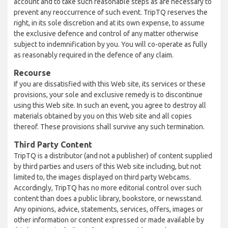
account and to take such reasonable steps as are necessary to
prevent any reoccurrence of such event. TripTQ reserves the
right, in its sole discretion and at its own expense, to assume
the exclusive defence and control of any matter otherwise
subject to indemnification by you. You will co-operate as fully
as reasonably required in the defence of any claim.
Recourse
If you are dissatisfied with this Web site, its services or these
provisions, your sole and exclusive remedy is to discontinue
using this Web site. In such an event, you agree to destroy all
materials obtained by you on this Web site and all copies
thereof. These provisions shall survive any such termination.
Third Party Content
TripTQ is a distributor (and not a publisher) of content supplied
by third parties and users of this Web site including, but not
limited to, the images displayed on third party Webcams.
Accordingly, TripTQ has no more editorial control over such
content than does a public library, bookstore, or newsstand.
Any opinions, advice, statements, services, offers, images or
other information or content expressed or made available by