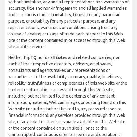
without limitation, any and all representations and warranties of
accuracy, title and non-infringement, and all implied warranties
and conditions of merchantability, fitness for any particular
purpose, or suitability for any particular purpose, and any
representations, warranties or conditions arising from any
course of dealing or usage of trade, with respect to this Web
site or the content contained in or accessed through this Web
site and its services.
Neither TripTQ nor its affiliates and related companies, nor
each of their respective directors, officers, employees,
consultants and agents makes any representations or
warranties as to the availability, accuracy, quality, timeliness,
reliability, truthfulness or completeness of this Web site or the
content contained in or accessed through this Web site,
including, but not limited to, the contents of any content,
information, material, Webcam images or posting found on this
Web site (including, but not limited to, any press releases or
financial information), any services provided through this Web
site, or any links to other sites made available on this Web site
or the content contained on such site(s), or as to the
uninterrupted, continuous or error free use and operation of