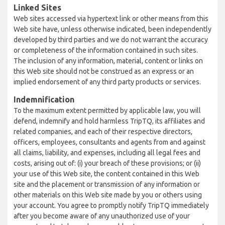
Linked Sites
Web sites accessed via hypertext link or other means from this
Web site have, unless otherwise indicated, been independently
developed by third parties and we do not warrant the accuracy
or completeness of the information contained in such sites.
The inclusion of any information, material, content or links on
this Web site should not be construed as an express or an
implied endorsement of any third party products or services.
Indemnification
To the maximum extent permitted by applicable law, you will
defend, indemnify and hold harmless TripTQ, its affiliates and
related companies, and each of their respective directors,
officers, employees, consultants and agents from and against
all claims, liability, and expenses, including all legal fees and
costs, arising out of: (i) your breach of these provisions; or (ii)
your use of this Web site, the content contained in this Web
site and the placement or transmission of any information or
other materials on this Web site made by you or others using
your account. You agree to promptly notify TripTQ immediately
after you become aware of any unauthorized use of your