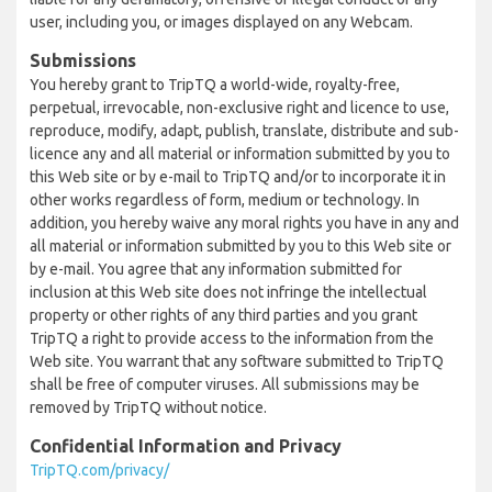
user, including you, or images displayed on any Webcam.
Submissions
You hereby grant to TripTQ a world-wide, royalty-free,
perpetual, irrevocable, non-exclusive right and licence to use,
reproduce, modify, adapt, publish, translate, distribute and sub-
licence any and all material or information submitted by you to
this Web site or by e-mail to TripTQ and/or to incorporate it in
other works regardless of form, medium or technology. In
addition, you hereby waive any moral rights you have in any and
all material or information submitted by you to this Web site or
by e-mail. You agree that any information submitted for
inclusion at this Web site does not infringe the intellectual
property or other rights of any third parties and you grant
TripTQ a right to provide access to the information from the
Web site. You warrant that any software submitted to TripTQ
shall be free of computer viruses. All submissions may be
removed by TripTQ without notice.
Confidential Information and Privacy
TripTQ.com/privacy/