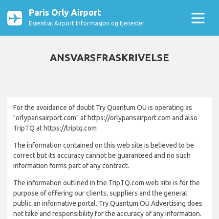
Paris Orly Airport
Essential Airport Informasjon og tjenester
ANSVARSFRASKRIVELSE
For the avoidance of doubt Try Quantum OU is operating as
"orlyparisairport.com" at https://orlyparisairport.com and also
TripTQ at https://triptq.com
The information contained on this web site is believed to be
correct but its accuracy cannot be guaranteed and no such
information forms part of any contract.
The information outlined in the TripTQ.com web site is for the
purpose of offering our clients, suppliers and the general
public an informative portal. Try Quantum OÜ Advertising does
not take and responsibility for the accuracy of any information.