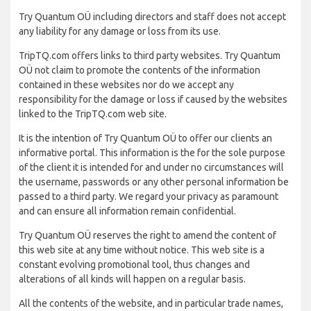
Try Quantum OÜ including directors and staff does not accept
any liability for any damage or loss from its use.
TripTQ.com offers links to third party websites. Try Quantum
OÜ not claim to promote the contents of the information
contained in these websites nor do we accept any
responsibility for the damage or loss if caused by the websites
linked to the TripTQ.com web site.
It is the intention of Try Quantum OÜ to offer our clients an
informative portal. This information is the for the sole purpose
of the client it is intended for and under no circumstances will
the username, passwords or any other personal information be
passed to a third party. We regard your privacy as paramount
and can ensure all information remain confidential.
Try Quantum OÜ reserves the right to amend the content of
this web site at any time without notice. This web site is a
constant evolving promotional tool, thus changes and
alterations of all kinds will happen on a regular basis.
All the contents of the website, and in particular trade names,