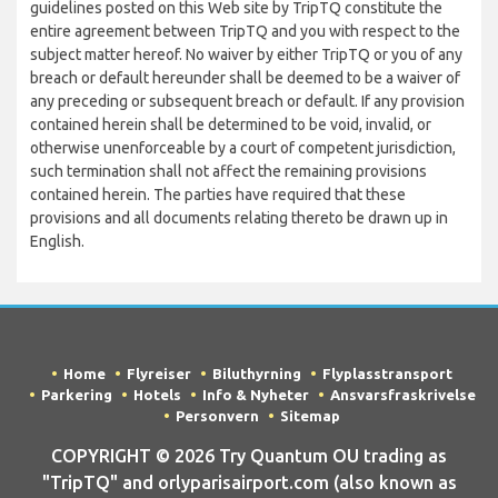
guidelines posted on this Web site by TripTQ constitute the
entire agreement between TripTQ and you with respect to the
subject matter hereof. No waiver by either TripTQ or you of any
breach or default hereunder shall be deemed to be a waiver of
any preceding or subsequent breach or default. If any provision
contained herein shall be determined to be void, invalid, or
otherwise unenforceable by a court of competent jurisdiction,
such termination shall not affect the remaining provisions
contained herein. The parties have required that these
provisions and all documents relating thereto be drawn up in
English.
Home
Flyreiser
Biluthyrning
Flyplasstransport
Parkering
Hotels
Info & Nyheter
Ansvarsfraskrivelse
Personvern
Sitemap
COPYRIGHT © 2026 Try Quantum OU trading as
"TripTQ" and orlyparisairport.com (also known as