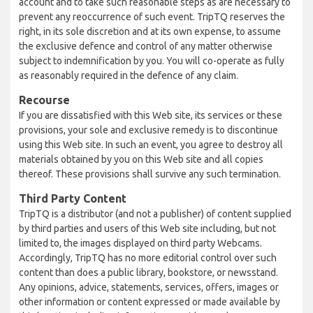
account and to take such reasonable steps as are necessary to
prevent any reoccurrence of such event. TripTQ reserves the
right, in its sole discretion and at its own expense, to assume
the exclusive defence and control of any matter otherwise
subject to indemnification by you. You will co-operate as fully
as reasonably required in the defence of any claim.
Recourse
If you are dissatisfied with this Web site, its services or these
provisions, your sole and exclusive remedy is to discontinue
using this Web site. In such an event, you agree to destroy all
materials obtained by you on this Web site and all copies
thereof. These provisions shall survive any such termination.
Third Party Content
TripTQ is a distributor (and not a publisher) of content supplied
by third parties and users of this Web site including, but not
limited to, the images displayed on third party Webcams.
Accordingly, TripTQ has no more editorial control over such
content than does a public library, bookstore, or newsstand.
Any opinions, advice, statements, services, offers, images or
other information or content expressed or made available by