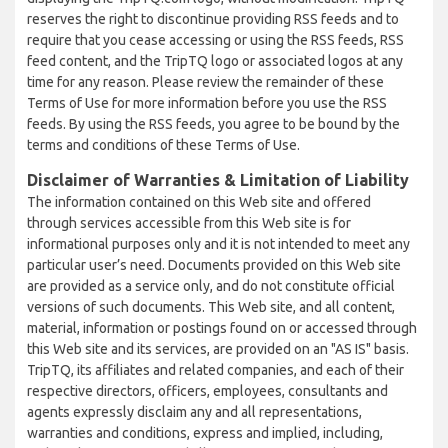
reserves the right to discontinue providing RSS feeds and to
require that you cease accessing or using the RSS feeds, RSS
feed content, and the TripTQ logo or associated logos at any
time for any reason. Please review the remainder of these
Terms of Use for more information before you use the RSS
feeds. By using the RSS feeds, you agree to be bound by the
terms and conditions of these Terms of Use.
Disclaimer of Warranties & Limitation of Liability
The information contained on this Web site and offered
through services accessible from this Web site is for
informational purposes only and it is not intended to meet any
particular user’s need. Documents provided on this Web site
are provided as a service only, and do not constitute official
versions of such documents. This Web site, and all content,
material, information or postings found on or accessed through
this Web site and its services, are provided on an "AS IS" basis.
TripTQ, its affiliates and related companies, and each of their
respective directors, officers, employees, consultants and
agents expressly disclaim any and all representations,
warranties and conditions, express and implied, including,