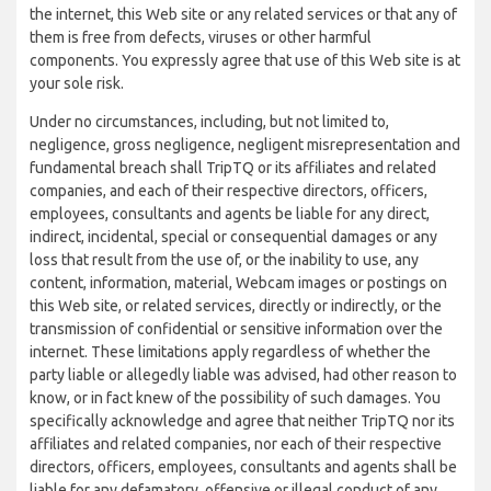
the internet, this Web site or any related services or that any of
them is free from defects, viruses or other harmful
components. You expressly agree that use of this Web site is at
your sole risk.
Under no circumstances, including, but not limited to,
negligence, gross negligence, negligent misrepresentation and
fundamental breach shall TripTQ or its affiliates and related
companies, and each of their respective directors, officers,
employees, consultants and agents be liable for any direct,
indirect, incidental, special or consequential damages or any
loss that result from the use of, or the inability to use, any
content, information, material, Webcam images or postings on
this Web site, or related services, directly or indirectly, or the
transmission of confidential or sensitive information over the
internet. These limitations apply regardless of whether the
party liable or allegedly liable was advised, had other reason to
know, or in fact knew of the possibility of such damages. You
specifically acknowledge and agree that neither TripTQ nor its
affiliates and related companies, nor each of their respective
directors, officers, employees, consultants and agents shall be
liable for any defamatory, offensive or illegal conduct of any