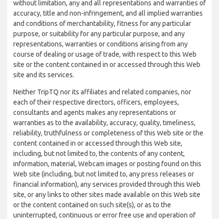
without limitation, any and all representations and warranties of
accuracy, title and non-infringement, and all implied warranties
and conditions of merchantability, fitness for any particular
purpose, or suitability for any particular purpose, and any
representations, warranties or conditions arising from any
course of dealing or usage of trade, with respect to this Web
site or the content contained in or accessed through this Web
site and its services.
Neither TripTQ nor its affiliates and related companies, nor
each of their respective directors, officers, employees,
consultants and agents makes any representations or
warranties as to the availability, accuracy, quality, timeliness,
reliability, truthfulness or completeness of this Web site or the
content contained in or accessed through this Web site,
including, but not limited to, the contents of any content,
information, material, Webcam images or posting found on this
Web site (including, but not limited to, any press releases or
financial information), any services provided through this Web
site, or any links to other sites made available on this Web site
or the content contained on such site(s), or as to the
uninterrupted, continuous or error free use and operation of