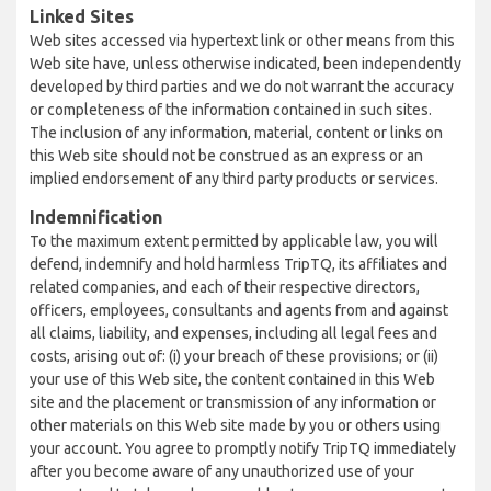
Linked Sites
Web sites accessed via hypertext link or other means from this
Web site have, unless otherwise indicated, been independently
developed by third parties and we do not warrant the accuracy
or completeness of the information contained in such sites.
The inclusion of any information, material, content or links on
this Web site should not be construed as an express or an
implied endorsement of any third party products or services.
Indemnification
To the maximum extent permitted by applicable law, you will
defend, indemnify and hold harmless TripTQ, its affiliates and
related companies, and each of their respective directors,
officers, employees, consultants and agents from and against
all claims, liability, and expenses, including all legal fees and
costs, arising out of: (i) your breach of these provisions; or (ii)
your use of this Web site, the content contained in this Web
site and the placement or transmission of any information or
other materials on this Web site made by you or others using
your account. You agree to promptly notify TripTQ immediately
after you become aware of any unauthorized use of your