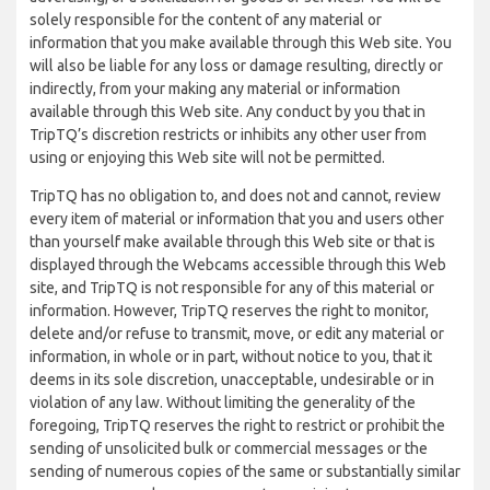
solely responsible for the content of any material or
information that you make available through this Web site. You
will also be liable for any loss or damage resulting, directly or
indirectly, from your making any material or information
available through this Web site. Any conduct by you that in
TripTQ’s discretion restricts or inhibits any other user from
using or enjoying this Web site will not be permitted.
TripTQ has no obligation to, and does not and cannot, review
every item of material or information that you and users other
than yourself make available through this Web site or that is
displayed through the Webcams accessible through this Web
site, and TripTQ is not responsible for any of this material or
information. However, TripTQ reserves the right to monitor,
delete and/or refuse to transmit, move, or edit any material or
information, in whole or in part, without notice to you, that it
deems in its sole discretion, unacceptable, undesirable or in
violation of any law. Without limiting the generality of the
foregoing, TripTQ reserves the right to restrict or prohibit the
sending of unsolicited bulk or commercial messages or the
sending of numerous copies of the same or substantially similar