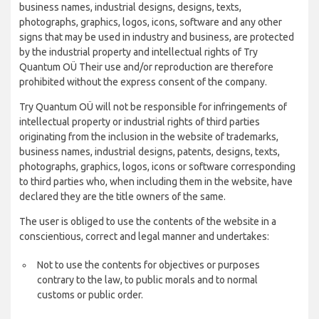
business names, industrial designs, designs, texts,
photographs, graphics, logos, icons, software and any other
signs that may be used in industry and business, are protected
by the industrial property and intellectual rights of Try
Quantum OÜ Their use and/or reproduction are therefore
prohibited without the express consent of the company.
Try Quantum OÜ will not be responsible for infringements of
intellectual property or industrial rights of third parties
originating from the inclusion in the website of trademarks,
business names, industrial designs, patents, designs, texts,
photographs, graphics, logos, icons or software corresponding
to third parties who, when including them in the website, have
declared they are the title owners of the same.
The user is obliged to use the contents of the website in a
conscientious, correct and legal manner and undertakes:
Not to use the contents for objectives or purposes
contrary to the law, to public morals and to normal
customs or public order.