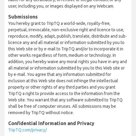
user, including you, or images displayed on any Webcam.
Submissions
You hereby grant to TripTQ a world-wide, royalty-free,
perpetual, irrevocable, non-exclusive right and licence to use,
reproduce, modify, adapt, publish, translate, distribute and sub-
licence any and all material or information submitted by you to
this Web site or by e-mail to TripTQ and/or to incorporate it in
other works regardless of form, medium or technology. In
addition, you hereby waive any moral rights you have in any and
all material or information submitted by you to this Web site or
by e-mail. You agree that any information submitted for
inclusion at this Web site does not infringe the intellectual
property or other rights of any third parties and you grant
TripTQ a right to provide access to the information from the
Web site. You warrant that any software submitted to TripTQ
shall be free of computer viruses. All submissions may be
removed by TripTQ without notice.
Confidential Information and Privacy
TripTQ.com/privacy/