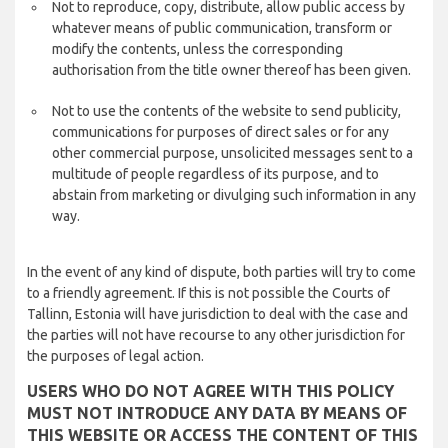
Not to reproduce, copy, distribute, allow public access by
whatever means of public communication, transform or
modify the contents, unless the corresponding
authorisation from the title owner thereof has been given.
Not to use the contents of the website to send publicity,
communications for purposes of direct sales or for any
other commercial purpose, unsolicited messages sent to a
multitude of people regardless of its purpose, and to
abstain from marketing or divulging such information in any
way.
In the event of any kind of dispute, both parties will try to come
to a friendly agreement. If this is not possible the Courts of
Tallinn, Estonia will have jurisdiction to deal with the case and
the parties will not have recourse to any other jurisdiction for
the purposes of legal action.
USERS WHO DO NOT AGREE WITH THIS POLICY
MUST NOT INTRODUCE ANY DATA BY MEANS OF
THIS WEBSITE OR ACCESS THE CONTENT OF THIS