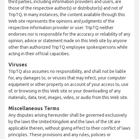
third parties, including information providers and users, are
those of the respective author(s) or distributor(s) and not of
TripTQ. In many instances, the content available through this
Web site represents the opinions and judgments of the
respective information provider or user. TripTQ neither
endorses nor is responsible for the accuracy or reliability of any
opinion, advice or statement made on this Web site by anyone
other than authorized TripTQ employee spokespersons while
acting in their official capacities.
Viruses
TripTQ also assumes no responsibility, and shall not be liable
for, any damages to, or viruses that may infect, your computer
equipment or other property on account of your access to, use
of, or browsing in this Web site or your downloading of any
materials, data, text, images, video, or audio from this Web site.
Miscellaneous Terms
Any disputes arising hereunder shall be governed exclusively
by the laws the United Kingdom and the laws of the UK are
applicable therein, without giving effect to their conflict of laws
principles. These provisions and any rules, policies or