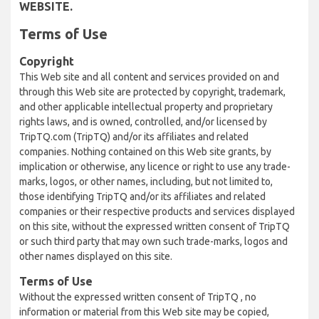
WEBSITE.
Terms of Use
Copyright
This Web site and all content and services provided on and
through this Web site are protected by copyright, trademark,
and other applicable intellectual property and proprietary
rights laws, and is owned, controlled, and/or licensed by
TripTQ.com (TripTQ) and/or its affiliates and related
companies. Nothing contained on this Web site grants, by
implication or otherwise, any licence or right to use any trade-
marks, logos, or other names, including, but not limited to,
those identifying TripTQ and/or its affiliates and related
companies or their respective products and services displayed
on this site, without the expressed written consent of TripTQ
or such third party that may own such trade-marks, logos and
other names displayed on this site.
Terms of Use
Without the expressed written consent of TripTQ , no
information or material from this Web site may be copied,