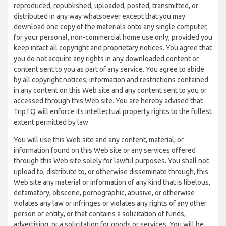
reproduced, republished, uploaded, posted, transmitted, or
distributed in any way whatsoever except that you may
download one copy of the materials onto any single computer,
for your personal, non-commercial home use only, provided you
keep intact all copyright and proprietary notices. You agree that
you do not acquire any rights in any downloaded content or
content sent to you as part of any service. You agree to abide
by all copyright notices, information and restrictions contained
in any content on this Web site and any content sent to you or
accessed through this Web site. You are hereby advised that
TripTQ will enforce its intellectual property rights to the fullest
extent permitted by law.
You will use this Web site and any content, material, or
information found on this Web site or any services offered
through this Web site solely for lawful purposes. You shall not
upload to, distribute to, or otherwise disseminate through, this
Web site any material or information of any kind that is libelous,
defamatory, obscene, pornographic, abusive, or otherwise
violates any law or infringes or violates any rights of any other
person or entity, or that contains a solicitation of funds,
advertising, or a solicitation for goods or services. You will be