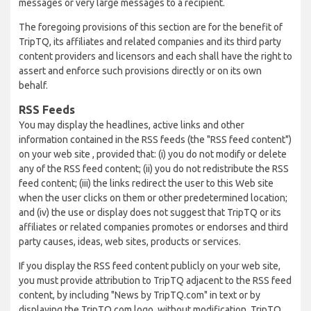
messages or very large messages to a recipient.
The foregoing provisions of this section are for the benefit of
TripTQ, its affiliates and related companies and its third party
content providers and licensors and each shall have the right to
assert and enforce such provisions directly or on its own
behalf.
RSS Feeds
You may display the headlines, active links and other
information contained in the RSS feeds (the "RSS feed content")
on your web site , provided that: (i) you do not modify or delete
any of the RSS feed content; (ii) you do not redistribute the RSS
feed content; (iii) the links redirect the user to this Web site
when the user clicks on them or other predetermined location;
and (iv) the use or display does not suggest that TripTQ or its
affiliates or related companies promotes or endorses and third
party causes, ideas, web sites, products or services.
If you display the RSS feed content publicly on your web site,
you must provide attribution to TripTQ adjacent to the RSS feed
content, by including "News by TripTQ.com" in text or by
displaying the TripTQ.com logo, without modification. TripTQ