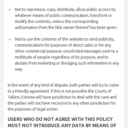
Not to reproduce, copy, distribute, allow public access by
whatever means of public communication, transform or
modify the contents, unless the corresponding
authorisation from the title owner thereof has been given.
Not to use the contents of the website to send publicity,
communications for purposes of direct sales or for any
other commercial purpose, unsolicited messages sent to a
multitude of people regardless of its purpose, and to
abstain from marketing or divulging such information in any
way.
In the event of any kind of dispute, both parties will try to come
to a friendly agreement. If this is not possible the Courts of
Tallinn, Estonia will have jurisdiction to deal with the case and
the parties will not have recourse to any other jurisdiction for
the purposes of legal action.
USERS WHO DO NOT AGREE WITH THIS POLICY
MUST NOT INTRODUCE ANY DATA BY MEANS OF