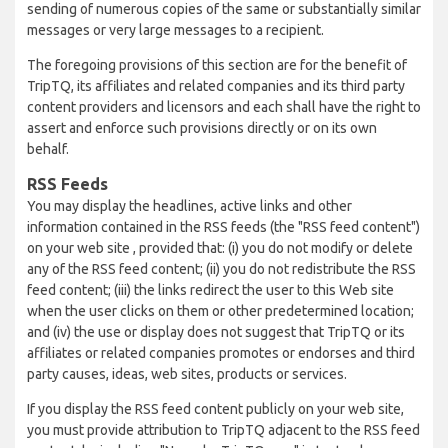
sending of numerous copies of the same or substantially similar
messages or very large messages to a recipient.
The foregoing provisions of this section are for the benefit of
TripTQ, its affiliates and related companies and its third party
content providers and licensors and each shall have the right to
assert and enforce such provisions directly or on its own
behalf.
RSS Feeds
You may display the headlines, active links and other
information contained in the RSS feeds (the "RSS feed content")
on your web site , provided that: (i) you do not modify or delete
any of the RSS feed content; (ii) you do not redistribute the RSS
feed content; (iii) the links redirect the user to this Web site
when the user clicks on them or other predetermined location;
and (iv) the use or display does not suggest that TripTQ or its
affiliates or related companies promotes or endorses and third
party causes, ideas, web sites, products or services.
If you display the RSS feed content publicly on your web site,
you must provide attribution to TripTQ adjacent to the RSS feed