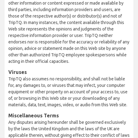
other information or content expressed or made available by
third parties, including information providers and users, are
those of the respective author(s) or distributor(s) and not of
TripTQ. In many instances, the content available through this
Web site represents the opinions and judgments of the
respective information provider or user. TripTQ neither
endorses nor is responsible for the accuracy or reliability of any
opinion, advice or statement made on this Web site by anyone
other than authorized TripTQ employee spokespersons while
acting in their official capacities.
Viruses
TripTQ also assumes no responsibility, and shall not be liable
for, any damages to, or viruses that may infect, your computer
equipment or other property on account of your access to, use
of, or browsing in this Web site or your downloading of any
materials, data, text, images, video, or audio from this Web site.
Miscellaneous Terms
Any disputes arising hereunder shall be governed exclusively
by the laws the United Kingdom and the laws of the UK are
applicable therein, without giving effect to their conflict of laws