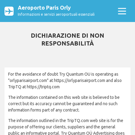
Aeroporto Paris Orly
Informazioni e servizi aeroportuali essenziali
DICHIARAZIONE DI NON
RESPONSABILITÀ
For the avoidance of doubt Try Quantum OU is operating as
"orlyparisairport.com" at https://orlyparisairport.com and also
TripTQ at https://triptq.com
The information contained on this web site is believed to be
correct but its accuracy cannot be guaranteed and no such
information forms part of any contract.
The information outlined in the TripTQ.com web site is for the
purpose of offering our clients, suppliers and the general
public an informative portal. Try Quantum OÜ Advertising does