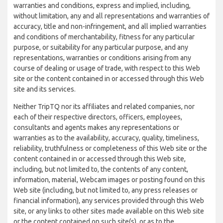
warranties and conditions, express and implied, including,
without limitation, any and all representations and warranties of
accuracy, title and non-infringement, and all implied warranties
and conditions of merchantability, fitness for any particular
purpose, or suitability for any particular purpose, and any
representations, warranties or conditions arising from any
course of dealing or usage of trade, with respect to this Web
site or the content contained in or accessed through this Web
site and its services.
Neither TripTQ nor its affiliates and related companies, nor
each of their respective directors, officers, employees,
consultants and agents makes any representations or
warranties as to the availability, accuracy, quality, timeliness,
reliability, truthfulness or completeness of this Web site or the
content contained in or accessed through this Web site,
including, but not limited to, the contents of any content,
information, material, Webcam images or posting found on this
Web site (including, but not limited to, any press releases or
financial information), any services provided through this Web
site, or any links to other sites made available on this Web site
or the content contained on such site(s), or as to the