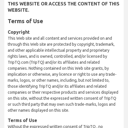
THIS WEBSITE OR ACCESS THE CONTENT OF THIS
WEBSITE.
Terms of Use
Copyright
This Web site and all content and services provided on and
through this Web site are protected by copyright, trademark,
and other applicable intellectual property and proprietary
rights laws, and is owned, controlled, and/or licensed by
TripTQ.com (TripTQ) and/or its affiliates and related
companies. Nothing contained on this Web site grants, by
implication or otherwise, any licence or right to use any trade-
marks, logos, or other names, including, but not limited to,
those identifying TripTQ and/or its affiliates and related
companies or their respective products and services displayed
on this site, without the expressed written consent of TripTQ
or such third party that may own such trade-marks, logos and
other names displayed on this site.
Terms of Use
Without the expressed written consent of TripTQ , no