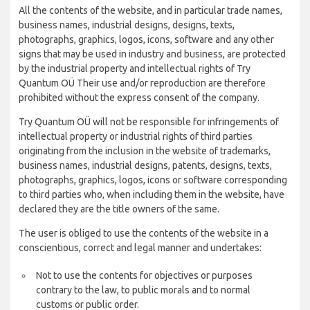
All the contents of the website, and in particular trade names,
business names, industrial designs, designs, texts,
photographs, graphics, logos, icons, software and any other
signs that may be used in industry and business, are protected
by the industrial property and intellectual rights of Try
Quantum OÜ Their use and/or reproduction are therefore
prohibited without the express consent of the company.
Try Quantum OÜ will not be responsible for infringements of
intellectual property or industrial rights of third parties
originating from the inclusion in the website of trademarks,
business names, industrial designs, patents, designs, texts,
photographs, graphics, logos, icons or software corresponding
to third parties who, when including them in the website, have
declared they are the title owners of the same.
The user is obliged to use the contents of the website in a
conscientious, correct and legal manner and undertakes:
Not to use the contents for objectives or purposes
contrary to the law, to public morals and to normal
customs or public order.