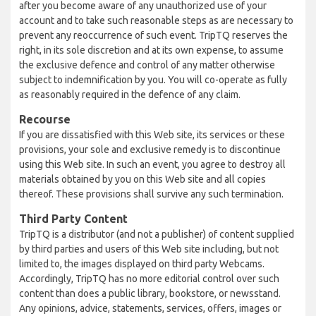
after you become aware of any unauthorized use of your
account and to take such reasonable steps as are necessary to
prevent any reoccurrence of such event. TripTQ reserves the
right, in its sole discretion and at its own expense, to assume
the exclusive defence and control of any matter otherwise
subject to indemnification by you. You will co-operate as fully
as reasonably required in the defence of any claim.
Recourse
If you are dissatisfied with this Web site, its services or these
provisions, your sole and exclusive remedy is to discontinue
using this Web site. In such an event, you agree to destroy all
materials obtained by you on this Web site and all copies
thereof. These provisions shall survive any such termination.
Third Party Content
TripTQ is a distributor (and not a publisher) of content supplied
by third parties and users of this Web site including, but not
limited to, the images displayed on third party Webcams.
Accordingly, TripTQ has no more editorial control over such
content than does a public library, bookstore, or newsstand.
Any opinions, advice, statements, services, offers, images or