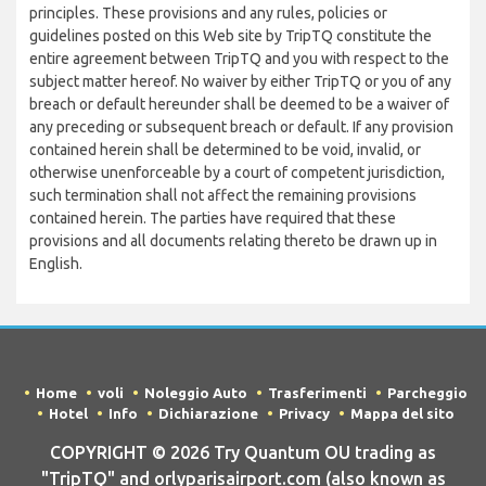
principles. These provisions and any rules, policies or
guidelines posted on this Web site by TripTQ constitute the
entire agreement between TripTQ and you with respect to the
subject matter hereof. No waiver by either TripTQ or you of any
breach or default hereunder shall be deemed to be a waiver of
any preceding or subsequent breach or default. If any provision
contained herein shall be determined to be void, invalid, or
otherwise unenforceable by a court of competent jurisdiction,
such termination shall not affect the remaining provisions
contained herein. The parties have required that these
provisions and all documents relating thereto be drawn up in
English.
Home
voli
Noleggio Auto
Trasferimenti
Parcheggio
Hotel
Info
Dichiarazione
Privacy
Mappa del sito
COPYRIGHT © 2026 Try Quantum OU trading as
"TripTQ" and orlyparisairport.com (also known as