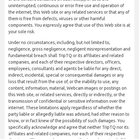
uninterrupted, continuous or error free use and operation of
the internet, this Web site or any related services or that any of
them is free from defects, viruses or other harmful
components. You expressly agree that use of this Web site is at
your sole risk.
Under no circumstances, including, but not limited to,
negligence, gross negligence, negligent misrepresentation and
fundamental breach shall TripTQ or its affiliates and related
companies, and each of their respective directors, officers,
employees, consultants and agents be liable for any direct,
indirect, incidental, special or consequential damages or any
loss that result from the use of, or the inability to use, any
content, information, material, Webcam images or postings on
this Web site, or related services, directly or indirectly, or the
transmission of confidential or sensitive information over the
internet. These limitations apply regardless of whether the
party liable or allegedly liable was advised, had other reason to
know, or in fact knew of the possibility of such damages. You
specifically acknowledge and agree that neither TripTQ nor its
affiliates and related companies, nor each of their respective