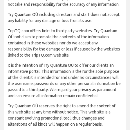
not take and responsibility for the accuracy of any information.
Try Quantum OÜ including directors and staff does not accept
any liability for any damage or loss from its use.
TripTQ.com offers links to third party websites. Try Quantum
OÜ not claim to promote the contents of the information
contained in these websites nor do we accept any
responsibility for the damage or loss if caused by the websites
linked to the TripTQ.com web site.
It is the intention of Try Quantum OÜ to offer our clients an
informative portal. This information is the for the sole purpose
of the client it is intended for and under no circumstances will
the username, passwords or any other personal information be
passed to a third party. We regard your privacy as paramount
and can ensure all information remain confidential.
Try Quantum OÜ reserves the right to amend the content of
this web site at any time without notice. This web site is a
constant evolving promotional tool, thus changes and
alterations of all kinds will happen on a regular basis.