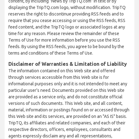
content, by including "News by TripTQ.com" in text or by
displaying the TripTQ.com logo, without modification. TripTQ
reserves the right to discontinue providing RSS feeds and to
require that you cease accessing or using the RSS feeds, RSS
feed content, and the TripTQ logo or associated logos at any
time for any reason. Please review the remainder of these
Terms of Use for more information before you use the RSS
feeds. By using the RSS feeds, you agree to be bound by the
terms and conditions of these Terms of Use.
Disclaimer of Warranties & Limitation of Liability
The information contained on this Web site and offered
through services accessible from this Web site is for
informational purposes only and it is not intended to meet any
particular user’s need. Documents provided on this Web site
are provided as a service only, and do not constitute official
versions of such documents. This Web site, and all content,
material, information or postings found on or accessed through
this Web site and its services, are provided on an "AS IS" basis.
TripTQ, its affiliates and related companies, and each of their
respective directors, officers, employees, consultants and
agents expressly disclaim any and all representations,