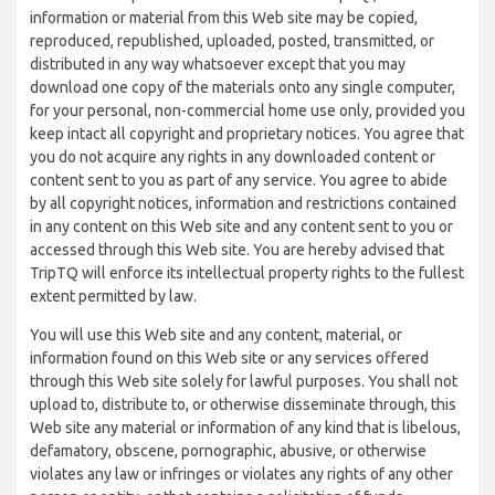
information or material from this Web site may be copied,
reproduced, republished, uploaded, posted, transmitted, or
distributed in any way whatsoever except that you may
download one copy of the materials onto any single computer,
for your personal, non-commercial home use only, provided you
keep intact all copyright and proprietary notices. You agree that
you do not acquire any rights in any downloaded content or
content sent to you as part of any service. You agree to abide
by all copyright notices, information and restrictions contained
in any content on this Web site and any content sent to you or
accessed through this Web site. You are hereby advised that
TripTQ will enforce its intellectual property rights to the fullest
extent permitted by law.
You will use this Web site and any content, material, or
information found on this Web site or any services offered
through this Web site solely for lawful purposes. You shall not
upload to, distribute to, or otherwise disseminate through, this
Web site any material or information of any kind that is libelous,
defamatory, obscene, pornographic, abusive, or otherwise
violates any law or infringes or violates any rights of any other