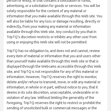
person or entity, or that contains a solicitation of funds,
advertising, or a solicitation for goods or services. You will be
solely responsible for the content of any material or
information that you make available through this Web site. You
will also be liable for any loss or damage resulting, directly or
indirectly, from your making any material or information
available through this Web site. Any conduct by you that in
TripTQ’s discretion restricts or inhibits any other user from
using or enjoying this Web site will not be permitted.
TripTQ has no obligation to, and does not and cannot, review
every item of material or information that you and users other
than yourself make available through this Web site or that is
displayed through the Webcams accessible through this Web
site, and TripTQ is not responsible for any of this material or
information. However, TripTQ reserves the right to monitor,
delete and/or refuse to transmit, move, or edit any material or
information, in whole or in part, without notice to you, that it
deems in its sole discretion, unacceptable, undesirable or in
violation of any law. Without limiting the generality of the
foregoing, TripTQ reserves the right to restrict or prohibit the
sending of unsolicited bulk or commercial messages or the