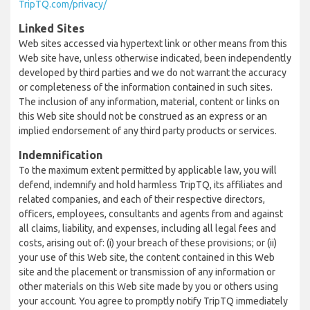
TripTQ.com/privacy/
Linked Sites
Web sites accessed via hypertext link or other means from this
Web site have, unless otherwise indicated, been independently
developed by third parties and we do not warrant the accuracy
or completeness of the information contained in such sites.
The inclusion of any information, material, content or links on
this Web site should not be construed as an express or an
implied endorsement of any third party products or services.
Indemnification
To the maximum extent permitted by applicable law, you will
defend, indemnify and hold harmless TripTQ, its affiliates and
related companies, and each of their respective directors,
officers, employees, consultants and agents from and against
all claims, liability, and expenses, including all legal fees and
costs, arising out of: (i) your breach of these provisions; or (ii)
your use of this Web site, the content contained in this Web
site and the placement or transmission of any information or
other materials on this Web site made by you or others using
your account. You agree to promptly notify TripTQ immediately