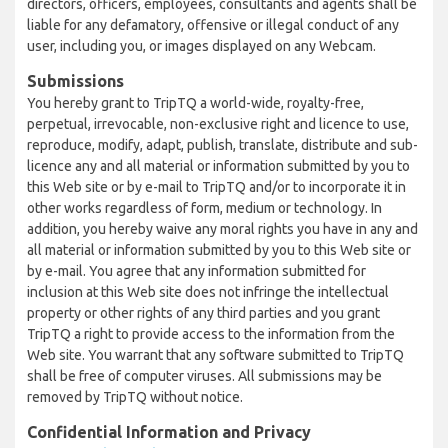
directors, officers, employees, consultants and agents shall be
liable for any defamatory, offensive or illegal conduct of any
user, including you, or images displayed on any Webcam.
Submissions
You hereby grant to TripTQ a world-wide, royalty-free,
perpetual, irrevocable, non-exclusive right and licence to use,
reproduce, modify, adapt, publish, translate, distribute and sub-
licence any and all material or information submitted by you to
this Web site or by e-mail to TripTQ and/or to incorporate it in
other works regardless of form, medium or technology. In
addition, you hereby waive any moral rights you have in any and
all material or information submitted by you to this Web site or
by e-mail. You agree that any information submitted for
inclusion at this Web site does not infringe the intellectual
property or other rights of any third parties and you grant
TripTQ a right to provide access to the information from the
Web site. You warrant that any software submitted to TripTQ
shall be free of computer viruses. All submissions may be
removed by TripTQ without notice.
Confidential Information and Privacy